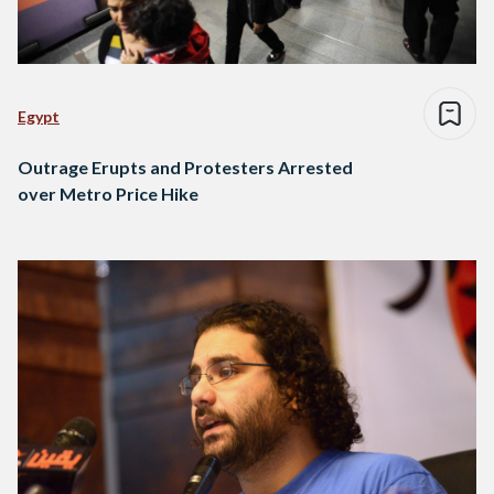
Egypt
Outrage Erupts and Protesters Arrested
over Metro Price Hike