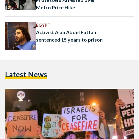
Metro Price Hike
EGYPT
Activist Alaa Abdel Fattah
sentenced 15 years to prison
Latest News