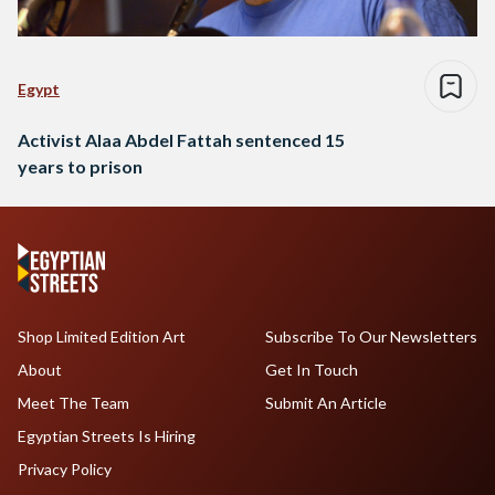
Egypt
Activist Alaa Abdel Fattah sentenced 15
years to prison
Shop Limited Edition Art
Subscribe To Our Newsletters
About
Get In Touch
Meet The Team
Submit An Article
Egyptian Streets Is Hiring
Privacy Policy