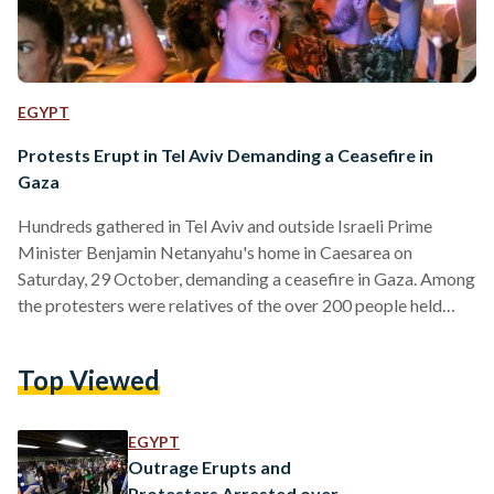
EGYPT
Protests Erupt in Tel Aviv Demanding a Ceasefire in
Gaza
Hundreds gathered in Tel Aviv and outside Israeli Prime
Minister Benjamin Netanyahu's home in Caesarea on
Saturday, 29 October, demanding a ceasefire in Gaza. Among
the protesters were relatives of the over 200 people held
hostage in Gaza in the aftermath of the 7 October attack.
The protestors called for their loved ones' release and held
Top Viewed
signs of children taken by Hamas militants in recent raids.
Some demonstrators also called for Netanyahu's resignation,
while others lit candles spelling out "guilty"…
EGYPT
Outrage Erupts and
Protesters Arrested over