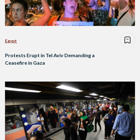
Egypt
Protests Erupt in Tel Aviv Demanding a
Ceasefire in Gaza