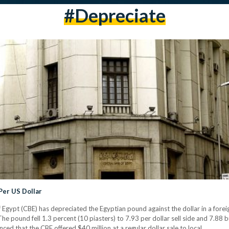
#depreciate
Per US Dollar
of Egypt (CBE) has depreciated the Egyptian pound against the dollar in a for
The pound fell 1.3 percent (10 piasters) to 7.93 per dollar sell side and 7.88 
d that the CBE offered $40 million at a regular dollar sale to local…