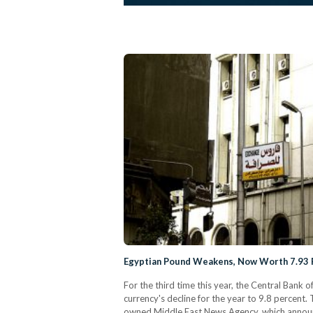
Egyptian Pound Weakens, Now Worth 7.93 
For the third time this year, the Central Bank 
currency's decline for the year to 9.8 percent. 
owned Middle East News Agency, which announce