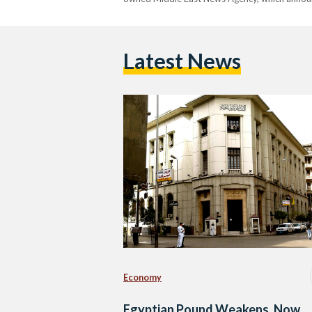
Latest News
Economy
Egyptian Pound Weakens, Now