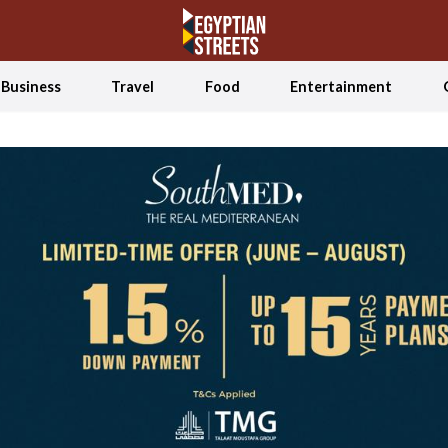
Business
Travel
Food
Entertainment