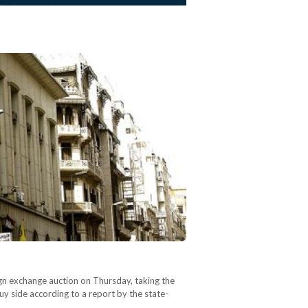
eign exchange auction on Thursday, taking the
buy side according to a report by the state-