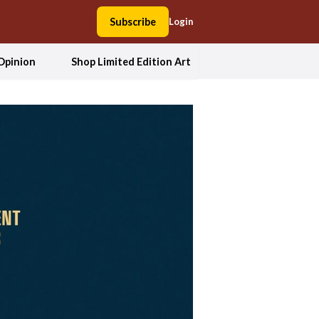
Subscribe
Login
Opinion
Shop Limited Edition Art