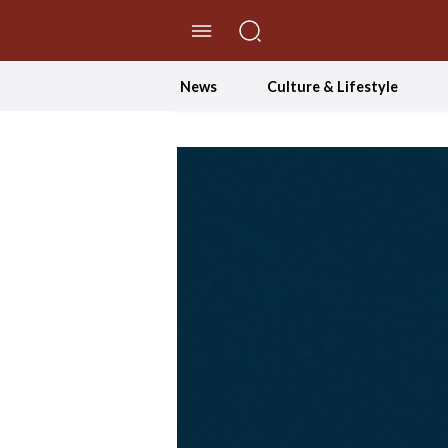
//Skip to content
News
Culture & Lifestyle