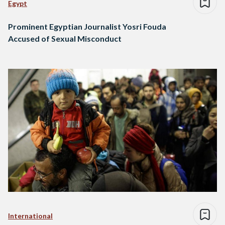
Egypt
Prominent Egyptian Journalist Yosri Fouda
Accused of Sexual Misconduct
International