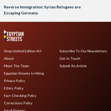
Reverse Immigration: Syrian Refugees are
Escaping Germany
Shop Limited Edition Art
Subscribe To Our Newsletters
About
Get In Touch
Meet The Team
Submit An Article
Egyptian Streets Is Hiring
Privacy Policy
Ethics Policy
Fact-Checking Policy
Corrections Policy
Saudi Streets