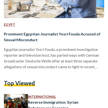
EGYPT
Prominent Egyptian Journalist Yosri Fouda Accused of
Sexual Misconduct
Egyptian journalist Yosri Fouda, a prominent investigative
reporter and television host, has parted ways with German
broadcaster Deutsche Welle after at least three separate
allegations of sexual misconduct came to light in recent
weeks. In a statement released on Friday evening, Deutsche
Welle announced that allegations of sexual harassment
Top Viewed
against one of its former employees have proven credible,
adding that the accused person no longer works for the
German broadcaster. Deutsche Welle refused to release the
INTERNATIONAL
name of the accused, but it…
Reverse Immigration: Syrian
Refugees are Escaping