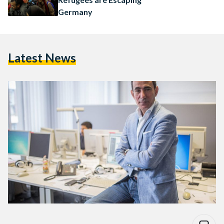
Germany
Latest News