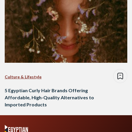
Culture & Lifestyle
5 Egyptian Curly Hair Brands Offering
Affordable, High-Quality Alternatives to
Imported Products