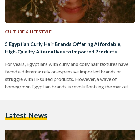
CULTURE & LIFESTYLE
5 Egyptian Curly Hair Brands Offering Affordable,
High-Quality Alternatives to Imported Products
For years, Egyptians with curly and coily hair textures have
faced a dilemma: rely on expensive imported brands or
struggle with ill-suited products. However, a wave of
homegrown Egyptian brands is revolutionizing the market
by combining locally adapted formulas, ethical practices,
and prices up to 70 percent lower than international
competitors like SheaMoisture or DevaCurl. Here’s an in-
Latest News
depth comparison of five standout brands, their best-selling
products, and how they stack up against global giants in
affordability, ingredient quality, and user…