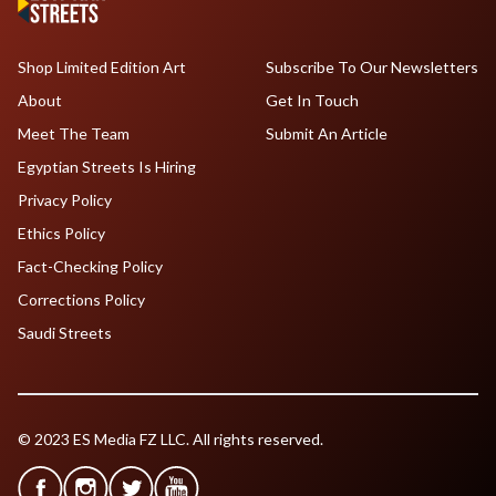
Shop Limited Edition Art
Subscribe To Our Newsletters
About
Get In Touch
Meet The Team
Submit An Article
Egyptian Streets Is Hiring
Privacy Policy
Ethics Policy
Fact-Checking Policy
Corrections Policy
Saudi Streets
© 2023 ES Media FZ LLC. All rights reserved.