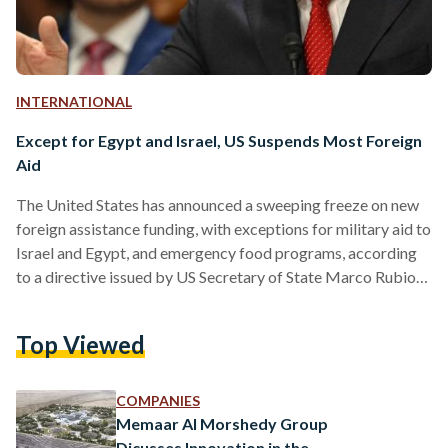
INTERNATIONAL
Except for Egypt and Israel, US Suspends Most Foreign
Aid
The United States has announced a sweeping freeze on new
foreign assistance funding, with exceptions for military aid to
Israel and Egypt, and emergency food programs, according
to a directive issued by US Secretary of State Marco Rubio
on Friday 24 January. The freeze, which is slated to last at
least three months, applies to a broad range of US-funded
Top Viewed
global initiatives, including health, education, and
development programs. Rubio’s directive mandates that no
new obligations for foreign assistance should be…
COMPANIES
Memaar Al Morshedy Group
Dicusses Innovation in the