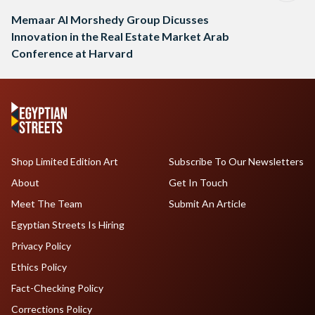
Memaar Al Morshedy Group Dicusses
Innovation in the Real Estate Market Arab
Conference at Harvard
Shop Limited Edition Art
Subscribe To Our Newsletters
About
Get In Touch
Meet The Team
Submit An Article
Egyptian Streets Is Hiring
Privacy Policy
Ethics Policy
Fact-Checking Policy
Corrections Policy