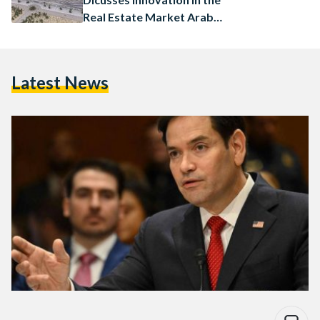
Real Estate Market Arab
Conference at Harvard
Latest News