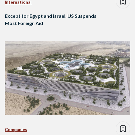
International
Except for Egypt and Israel, US Suspends
Most Foreign Aid
Companies