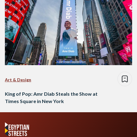
Art & Design
King of Pop: Amr Diab Steals the Show at
Times Square in New York