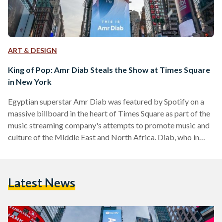
ART & DESIGN
King of Pop: Amr Diab Steals the Show at Times Square
in New York
Egyptian superstar Amr Diab was featured by Spotify on a
massive billboard in the heart of Times Square as part of the
music streaming company's attempts to promote music and
culture of the Middle East and North Africa. Diab, who in
2016 became the first Egyptian and Arab artist to break a
Guinness World Record for breaking the record number of
World Music Awards achieved, featured solo in the Spotify
Latest News
advertisement in New York City's Times Square with the
tagline…