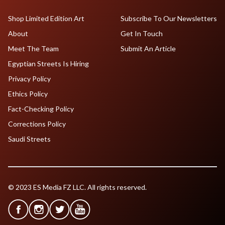
Shop Limited Edition Art
Subscribe To Our Newsletters
About
Get In Touch
Meet The Team
Submit An Article
Egyptian Streets Is Hiring
Privacy Policy
Ethics Policy
Fact-Checking Policy
Corrections Policy
Saudi Streets
© 2023 ES Media FZ LLC. All rights reserved.