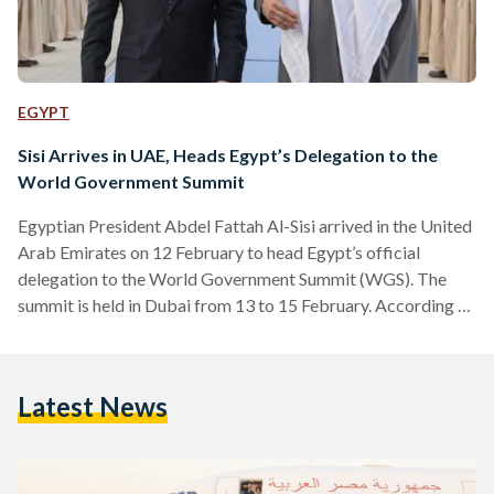
EGYPT
Sisi Arrives in UAE, Heads Egypt’s Delegation to the
World Government Summit
Egyptian President Abdel Fattah Al-Sisi arrived in the United
Arab Emirates on 12 February to head Egypt’s official
delegation to the World Government Summit (WGS). The
summit is held in Dubai from 13 to 15 February. According to
the Presidency, Al-Sisi will explain, during the discussion
panels, the strategies and priorities of the Egyptian
government at the economic and development levels. On his
Latest News
first day in the UAE, Al-Sisi met with his counterpart Sheikh
Mohamed bin Zayed in Abu Dhabi,…