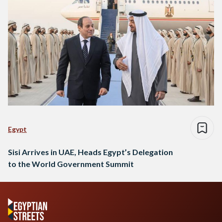
Egypt
Sisi Arrives in UAE, Heads Egypt’s Delegation
to the World Government Summit