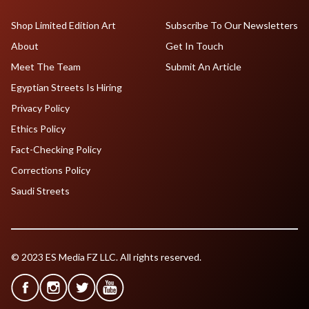
Shop Limited Edition Art
Subscribe To Our Newsletters
About
Get In Touch
Meet The Team
Submit An Article
Egyptian Streets Is Hiring
Privacy Policy
Ethics Policy
Fact-Checking Policy
Corrections Policy
Saudi Streets
© 2023 ES Media FZ LLC. All rights reserved.