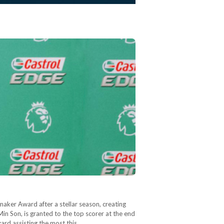
aker Award after a stellar season, creating
n Son, is granted to the top scorer at the end
zard assisting the most this…