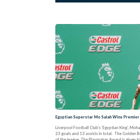
Egyptian Superstar Mo Salah Wins Premie
Liverpool Football Club’s ‘Egyptian King’, Moh
23 goals and 13 assists in total. The Golden 
of the league. The Playmaker Award is given to