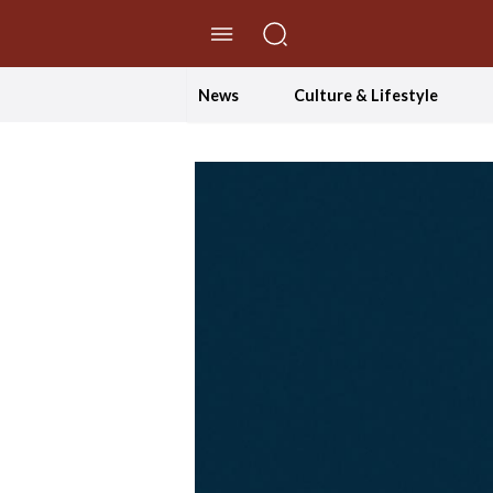
//Skip to content
News
Culture & Lifestyle