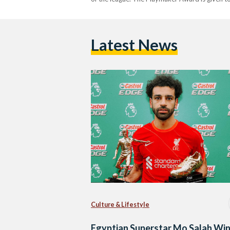
Latest News
Culture & Lifestyle
Egyptian Superstar Mo Salah Wi