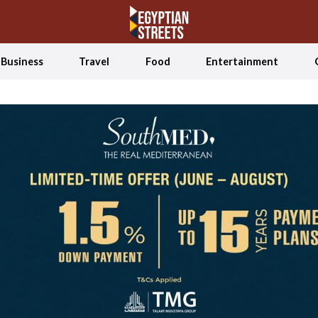
Business
Travel
Food
Entertainment