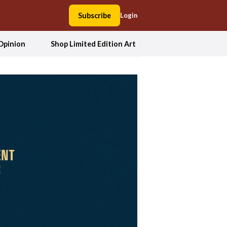
Subscribe
Login
Opinion
Shop Limited Edition Art