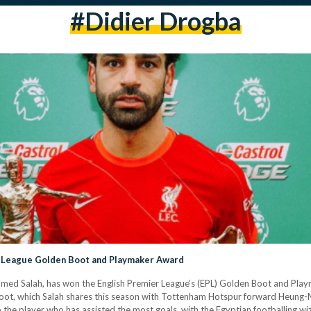
#didier Drogba
r League Golden Boot and Playmaker Award
amed Salah, has won the English Premier League’s (EPL) Golden Boot and Playm
Boot, which Salah shares this season with Tottenham Hotspur forward Heung-Mi
 the player who has assisted the most goals, with the Egyptian footballing wi