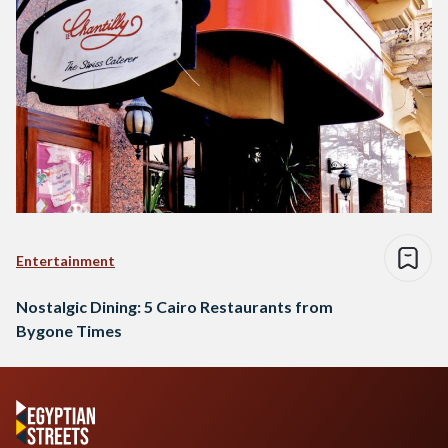
Entertainment
Nostalgic Dining: 5 Cairo Restaurants from
Bygone Times