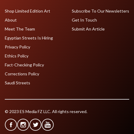
Shop Limited Edition Art
Subscribe To Our Newsletters
About
Get In Touch
Meet The Team
Submit An Article
Egyptian Streets Is Hiring
Privacy Policy
Ethics Policy
Fact-Checking Policy
Corrections Policy
Saudi Streets
© 2023 ES Media FZ LLC. All rights reserved.