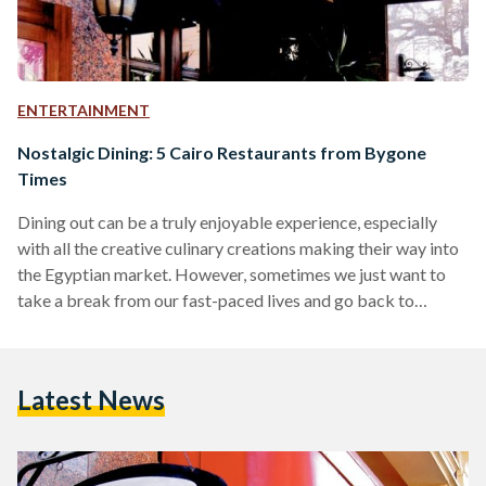
ENTERTAINMENT
Nostalgic Dining: 5 Cairo Restaurants from Bygone
Times
Dining out can be a truly enjoyable experience, especially
with all the creative culinary creations making their way into
the Egyptian market. However, sometimes we just want to
take a break from our fast-paced lives and go back to
simpler times. If you’re craving a dining experience
reminiscent of older Cairo, pass by one of these longstanding
eateries on your next outing. 1. La Casetta – Dokki, Nasr City,
Latest News
Heliopolis, and Sheikh Zayed Many of us have fond
memories of…