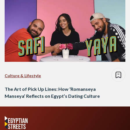
Culture & Lifestyle
The Art of Pick Up Lines: How ‘Romanseya
Manseya’ Reflects on Egypt’s Dating Culture