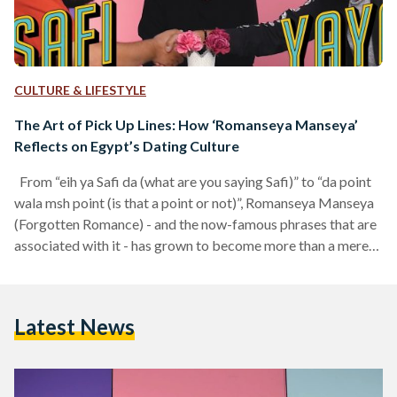
CULTURE & LIFESTYLE
The Art of Pick Up Lines: How ‘Romanseya Manseya’
Reflects on Egypt’s Dating Culture
From “eih ya Safi da (what are you saying Safi)” to “da point
wala msh point (is that a point or not)”, Romanseya Manseya
(Forgotten Romance) - and the now-famous phrases that are
associated with it - has grown to become more than a mere
internet phenomenon. Ever since it was first aired in
November 2017, Romanseya Manseya introduced Egyptian
audiences to a new and refreshing type of entertainment, one
Latest News
that seemed to quickly catch on with ‘younger, internet-
driven’…