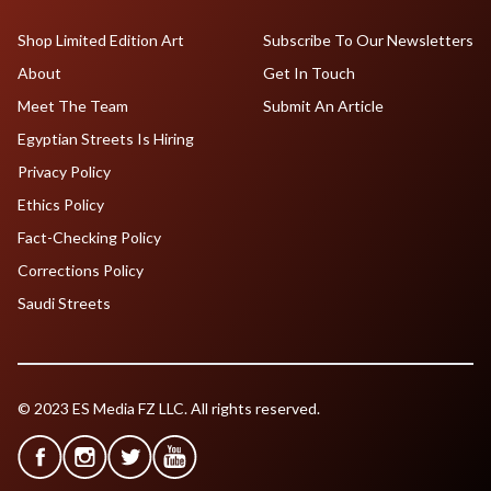
Shop Limited Edition Art
Subscribe To Our Newsletters
About
Get In Touch
Meet The Team
Submit An Article
Egyptian Streets Is Hiring
Privacy Policy
Ethics Policy
Fact-Checking Policy
Corrections Policy
Saudi Streets
© 2023 ES Media FZ LLC. All rights reserved.