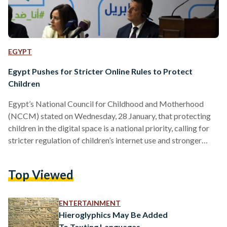
EGYPT
Egypt Pushes for Stricter Online Rules to Protect
Children
Egypt’s National Council for Childhood and Motherhood
(NCCM) stated on Wednesday, 28 January, that protecting
children in the digital space is a national priority, calling for
stricter regulation of children’s internet use and stronger
safeguards against online risks. In a statement, the council
said that regulating children’s use of mobile phones, social
Top Viewed
media, and electronic games is a central part of Egypt’s
national child protection policy, as the digital world expands
rapidly and online risks continue to grow. According to…
ENTERTAINMENT
Hieroglyphics May Be Added
To Texting Languages