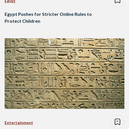
Egypt
Egypt Pushes for Stricter Online Rules to
Protect Children
Entertainment