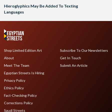
Hieroglyphics May Be Added To Texting
Languages
Shop Limited Edition Art
Subscribe To Our Newsletters
About
Get In Touch
Meet The Team
Submit An Article
Egyptian Streets Is Hiring
Privacy Policy
Ethics Policy
Fact-Checking Policy
Corrections Policy
Saudi Streets