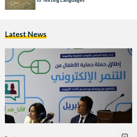
Latest News