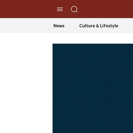
//Skip to content
News
Culture & Lifestyle