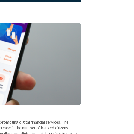
romoting digital financial services. The
crease in the number of banked citizens.
llets and digital financial services in the last