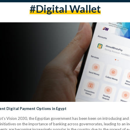
#digital Wallet
nt Digital Payment Options in Egypt
gypt’s Vision 2030, the Egyptian government has been keen on introducing and p
initiatives on the importance of banking across governorates, leading to an in
yments are becoming increasingly popular in the country due to the spread of e-wa