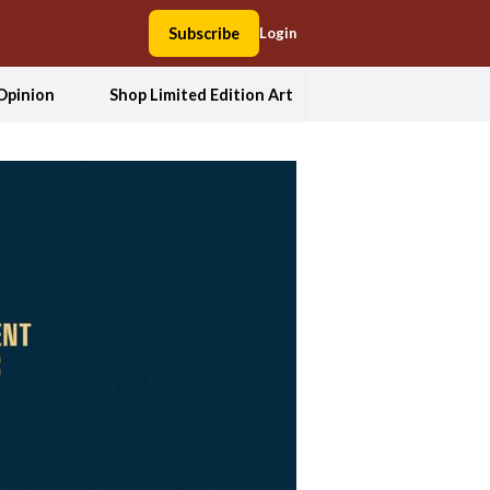
Subscribe
Login
Opinion
Shop Limited Edition Art