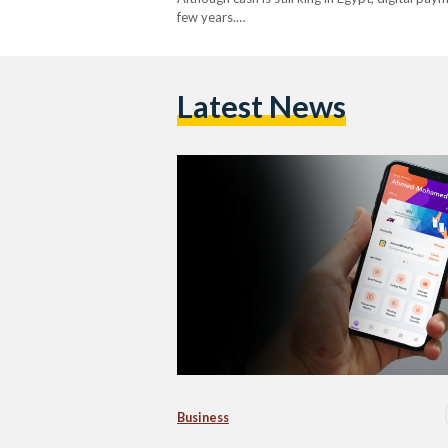
few years.…
Latest News
Business