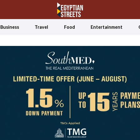
Business
Travel
Food
Entertainment