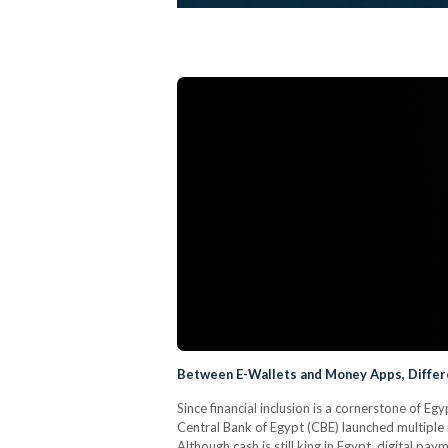
Between E-Wallets and Money Apps, Differe
Since financial inclusion is a cornerstone of E
Central Bank of Egypt (CBE) launched multiple 
Although cash is still king in Egypt, digital pa