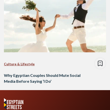
Culture & Lifestyle
Why Egyptian Couples Should Mute Social
Media Before Saying ‘I Do’