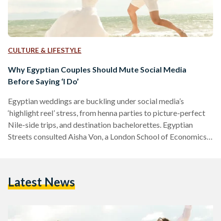
CULTURE & LIFESTYLE
Why Egyptian Couples Should Mute Social Media
Before Saying ‘I Do’
Egyptian weddings are buckling under social media’s
‘highlight reel’ stress, from henna parties to picture-perfect
Nile-side trips, and destination bachelorettes. Egyptian
Streets consulted Aisha Von, a London School of Economics-
trainee psychologist, on how to ditch the chaos and reclaim
the joy. Von explains, “The perfectly curated lifestyle seen on
social media creates a false benchmark, making couples feel
Latest News
their own plans are inadequate.” To ground themselves amid
the noise, Von encourages couples to shift focus inward and
cultivate emotional resilience…