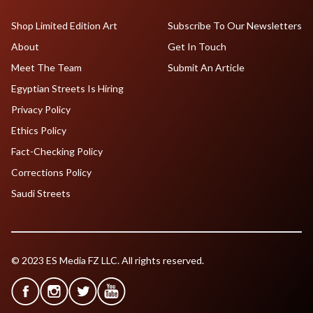
Shop Limited Edition Art
Subscribe To Our Newsletters
About
Get In Touch
Meet The Team
Submit An Article
Egyptian Streets Is Hiring
Privacy Policy
Ethics Policy
Fact-Checking Policy
Corrections Policy
Saudi Streets
© 2023 ES Media FZ LLC. All rights reserved.