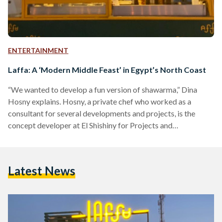
ENTERTAINMENT
Laffa: A ‘Modern Middle Feast’ in Egypt’s North Coast
“We wanted to develop a fun version of shawarma,” Dina
Hosny explains. Hosny, a private chef who worked as a
consultant for several developments and projects, is the
concept developer at El Shishiny for Projects and
Development, a company that recently launched
contemporary shawarma food truck Laffa. Laffa was
launched this summer in cooperation with Jekeen Egypt,
Latest News
which imports fully-equipped food trucks tailored to its
clients’ needs. The eye-catching green and yellow truck has
been garnering more and more attention…