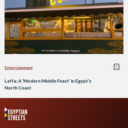
Entertainment
Laffa: A ‘Modern Middle Feast’ in Egypt’s
North Coast