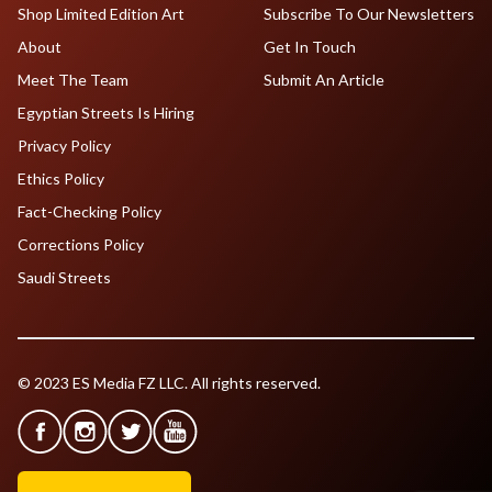
Shop Limited Edition Art
Subscribe To Our Newsletters
About
Get In Touch
Meet The Team
Submit An Article
Egyptian Streets Is Hiring
Privacy Policy
Ethics Policy
Fact-Checking Policy
Corrections Policy
Saudi Streets
© 2023 ES Media FZ LLC. All rights reserved.