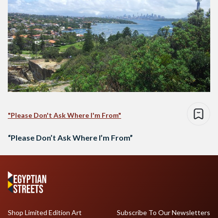
"Please Don't Ask Where I'm From"
“Please Don’t Ask Where I’m From”
Shop Limited Edition Art
Subscribe To Our Newsletters