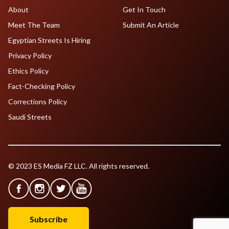
About
Get In Touch
Meet The Team
Submit An Article
Egyptian Streets Is Hiring
Privacy Policy
Ethics Policy
Fact-Checking Policy
Corrections Policy
Saudi Streets
© 2023 ES Media FZ LLC. All rights reserved.
Subscribe