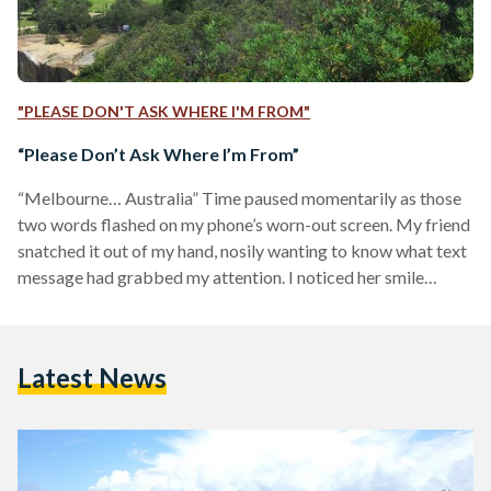
"PLEASE DON'T ASK WHERE I'M FROM"
“Please Don’t Ask Where I’m From”
“Melbourne… Australia” Time paused momentarily as those
two words flashed on my phone’s worn-out screen. My friend
snatched it out of my hand, nosily wanting to know what text
message had grabbed my attention. I noticed her smile
fading away, and then swiftly returning, trying to be
optimistic about what she had just read.
“Australia. I've always wanted to go there!” After a few short
Latest News
minutes of enthusiastic conversation, I started to observe the
people around me in the school yard: My…