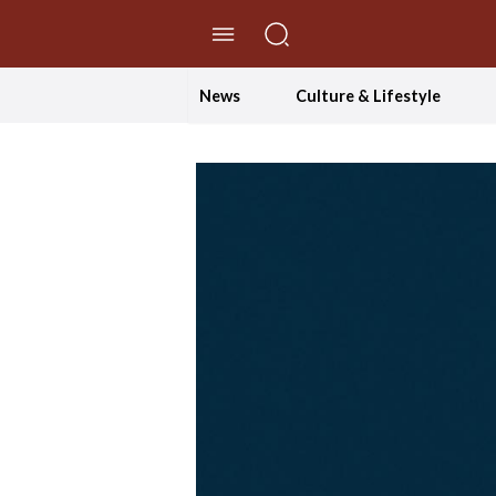
//Skip to content
News
Culture & Lifestyle