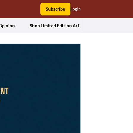
Subscribe
Login
Opinion
Shop Limited Edition Art