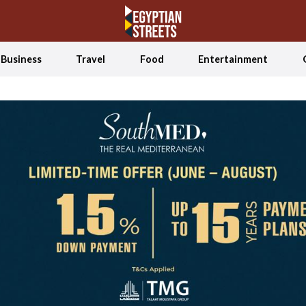
Business
Travel
Food
Entertainment