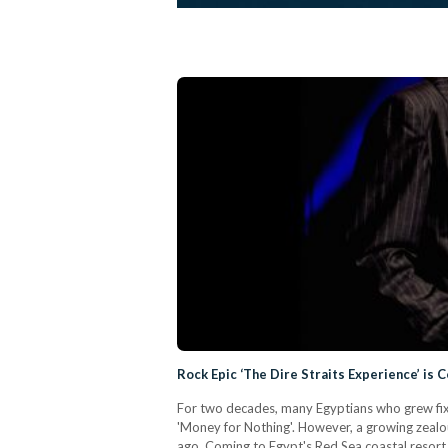
Rock Epic ‘The Dire Straits Experience’ is
For two decades, many Egyptians who grew fixa
'Money for Nothing'. However, a growing zealo
ago. Coming to Egypt's Red Sea coastal resort