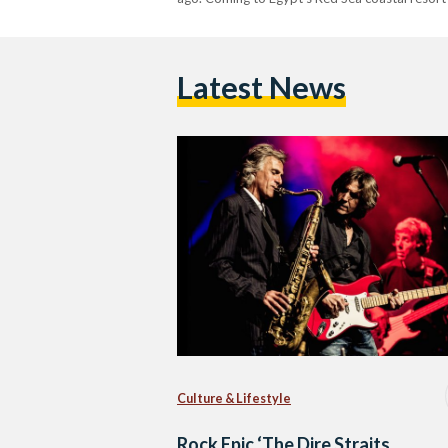
Latest News
Culture & Lifestyle
Rock Epic ‘The Dire Straits