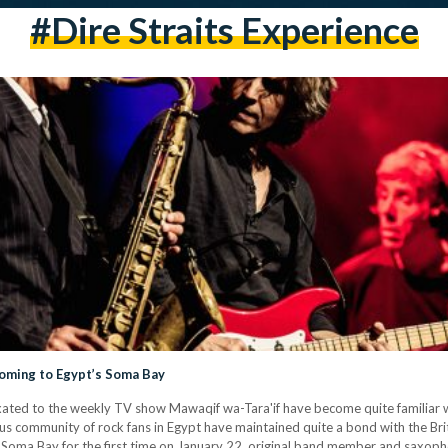
#Dire Straits Experience
 Coming to Egypt’s Soma Bay
ted to the weekly TV show Mawaqif wa-Tara'if have become quite familiar wi
us community of rock fans in Egypt have maintained quite a bond with the Br
 Soma Bay for the first time on January 22, original band member and saxopho