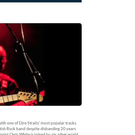
th one of Dire Straits' most popular tracks
itish Rock band despite disbanding 20 years
nist Chris White is joined by six other world…