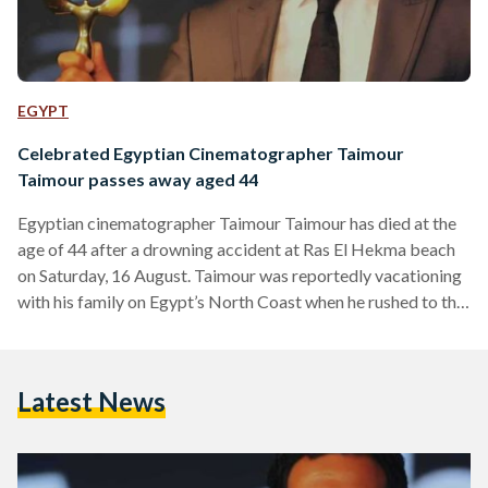
EGYPT
Celebrated Egyptian Cinematographer Taimour
Taimour passes away aged 44
Egyptian cinematographer Taimour Taimour has died at the
age of 44 after a drowning accident at Ras El Hekma beach
on Saturday, 16 August. Taimour was reportedly vacationing
with his family on Egypt’s North Coast when he rushed to the
aid of his son, who was struggling in the water after a kayak
overturned. Taimour was able to rescue his son but
ultimately lost his own life in the process. Taimour was
Latest News
known for his work across Egyptian cinema and…