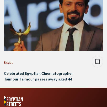
Egypt
Celebrated Egyptian Cinematographer
Taimour Taimour passes away aged 44