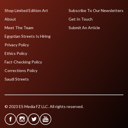
Shop Limited Edition Art
Subscribe To Our Newsletters
About
Get In Touch
Meet The Team
Submit An Article
Egyptian Streets Is Hiring
Privacy Policy
Ethics Policy
Fact-Checking Policy
Corrections Policy
Saudi Streets
© 2023 ES Media FZ LLC. All rights reserved.