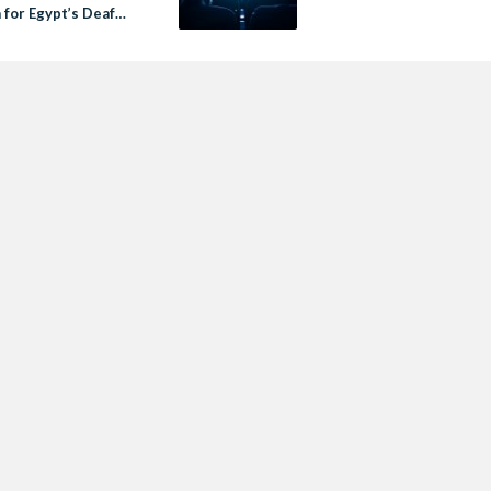
 for Egypt’s Deaf
ces