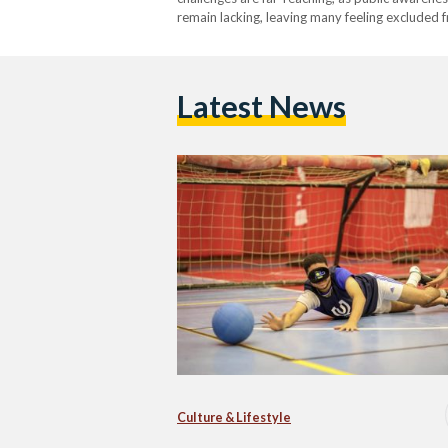
remain lacking, leaving many feeling excluded f
these issues and promote greater inclusion.Whil
operate with limited recognition, highlighting 
Latest News
Culture & Lifestyle