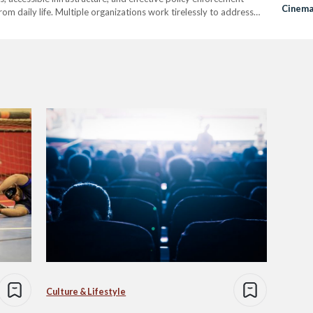
Cinema
rom daily life. Multiple organizations work tirelessly to address
Audien
e their efforts are impactful, many of these organizations
the need to…
Culture & Lifestyle