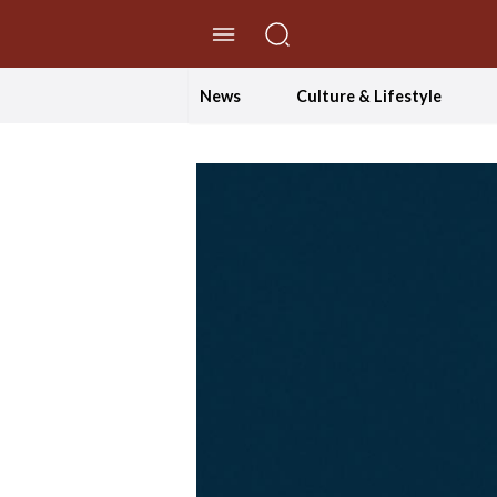
//Skip to content
News
Culture & Lifestyle