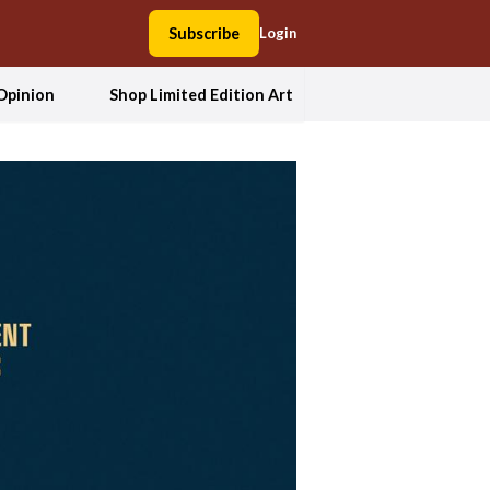
Subscribe
Login
Opinion
Shop Limited Edition Art