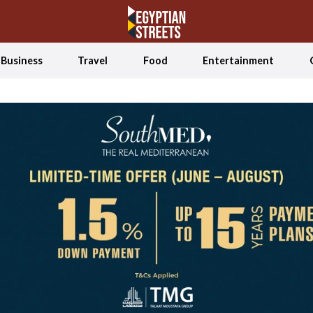
Business
Travel
Food
Entertainment