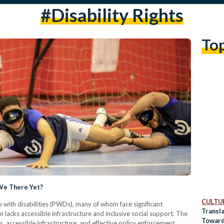
#disability Rights
To
 We There Yet?
CULTUR
 with disabilities (PWDs), many of whom face significant
Transl
 lacks accessible infrastructure and inclusive social support. The
Toward
s, accessible infrastructure, and effective policy enforcement