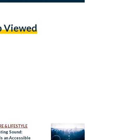
p Viewed
E & LIFESTYLE
ating Sound:
s an Accessible