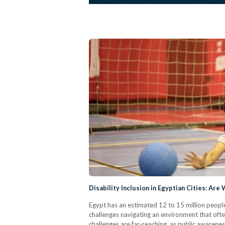
Disability Inclusion in Egyptian Cities: Are
Egypt has an estimated 12 to 15 million people
challenges navigating an environment that often
challenges are far-reaching, as public awarenes