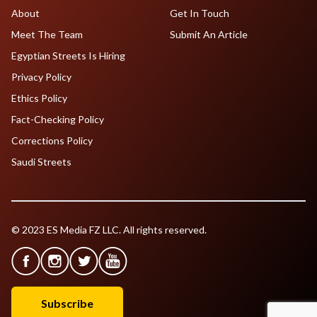
About
Get In Touch
Meet The Team
Submit An Article
Egyptian Streets Is Hiring
Privacy Policy
Ethics Policy
Fact-Checking Policy
Corrections Policy
Saudi Streets
© 2023 ES Media FZ LLC. All rights reserved.
Subscribe