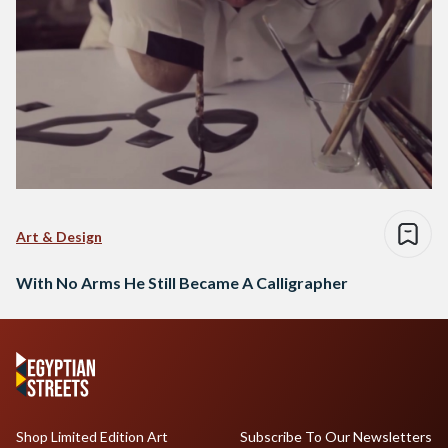
Art & Design
With No Arms He Still Became A Calligrapher
Shop Limited Edition Art
Subscribe To Our Newsletters