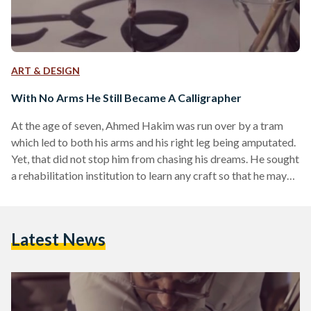
ART & DESIGN
With No Arms He Still Became A Calligrapher
At the age of seven, Ahmed Hakim was run over by a tram
which led to both his arms and his right leg being amputated.
Yet, that did not stop him from chasing his dreams. He sought
a rehabilitation institution to learn any craft so that he may
make a living, but he was immediately rejected. "Your hands
and leg...Three missing limbs means you can't make it here!"
they told Hakim. Still, he insisted again and again until they
Latest News
allowed…