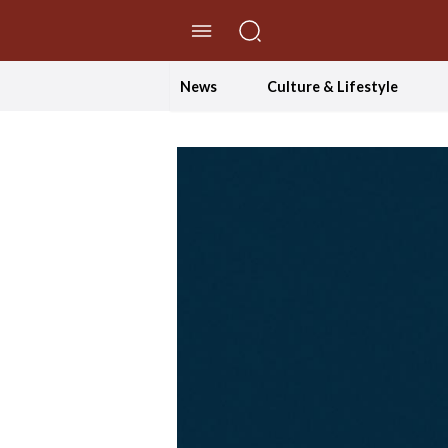
//Skip to content
News
Culture & Lifestyle