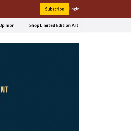
Subscribe
Login
Opinion
Shop Limited Edition Art