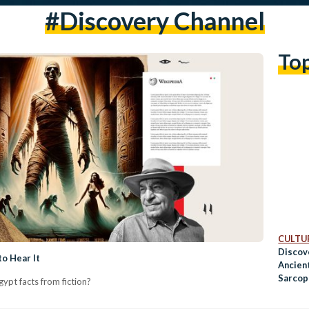
#discovery Channel
To
CULTUR
Discov
o Hear It
Ancien
Sarcop
ypt facts from fiction?