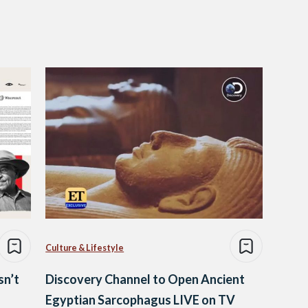
Culture & Lifestyle
sn’t
Discovery Channel to Open Ancient
Egyptian Sarcophagus LIVE on TV