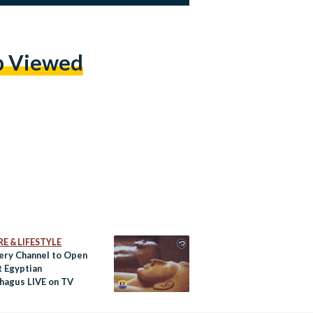
p Viewed
E & LIFESTYLE
ery Channel to Open
t Egyptian
hagus LIVE on TV