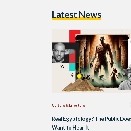
Latest News
Culture & Lifestyle
Real Egyptology? The Public Doe
Want to Hear It