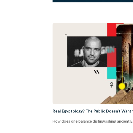
Real Egyptology? The Public Doesn’t Want t
How does one balance distinguishing ancient Eg