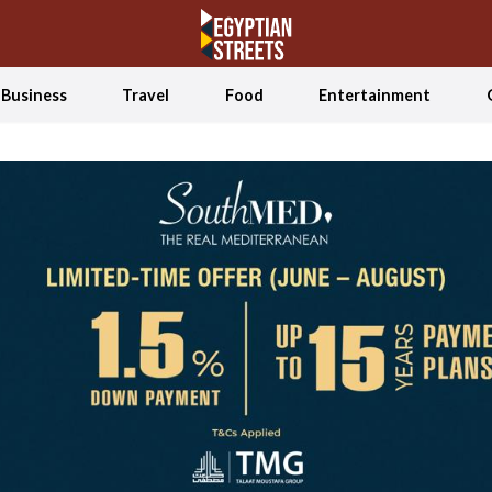
Business
Travel
Food
Entertainment