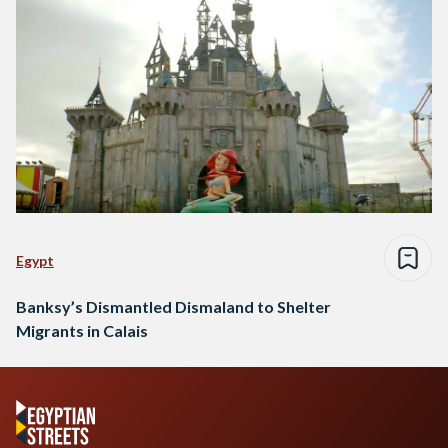
Egypt
Banksy’s Dismantled Dismaland to Shelter
Migrants in Calais