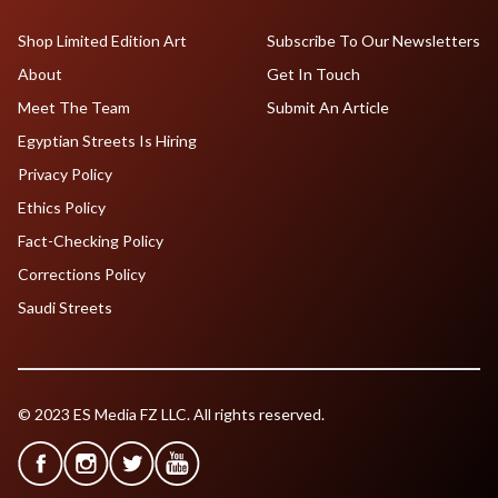
Shop Limited Edition Art
Subscribe To Our Newsletters
About
Get In Touch
Meet The Team
Submit An Article
Egyptian Streets Is Hiring
Privacy Policy
Ethics Policy
Fact-Checking Policy
Corrections Policy
Saudi Streets
© 2023 ES Media FZ LLC. All rights reserved.