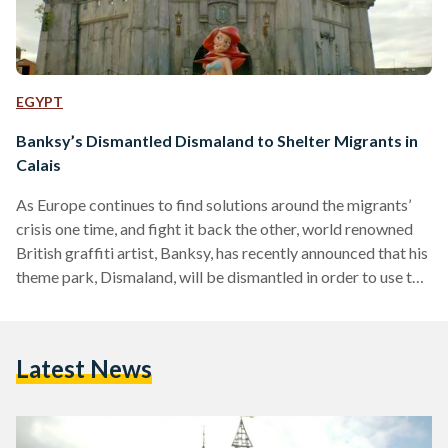
EGYPT
Banksy’s Dismantled Dismaland to Shelter Migrants in
Calais
As Europe continues to find solutions around the migrants’
crisis one time, and fight it back the other, world renowned
British graffiti artist, Banksy, has recently announced that his
theme park, Dismaland, will be dismantled in order to use the
parts for sheltering the refugees near Calais, France.
“Coming soon… Dismaland Calais,” an announcement read on
the Dismaland website, as reported by CNN. “All the timber
Latest News
and fixtures from Dismaland are being sent to the ‘jungle’
refugee camp near Calais…