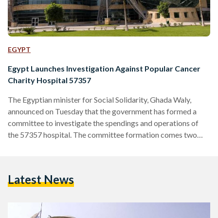
EGYPT
Egypt Launches Investigation Against Popular Cancer
Charity Hospital 57357
The Egyptian minister for Social Solidarity, Ghada Waly,
announced on Tuesday that the government has formed a
committee to investigate the spendings and operations of
the 57357 hospital. The committee formation comes two
weeks after a strongly-worded article in Al-Masry Al-Yom
by the famous screenwriter and columnist Wahid Hamed,
accusing the hospital administration of mismanaging its
Latest News
finances. The article broadly criticized the hospital
superfluous expenses on advertisement campaigns.
Throughout his piece, Hamed expressed dismay at how
children’s suffering has been…