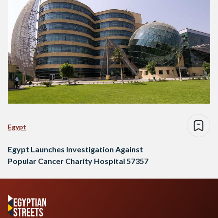
Egypt
Egypt Launches Investigation Against
Popular Cancer Charity Hospital 57357