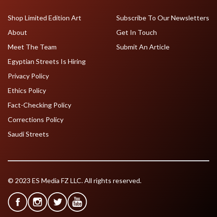
Shop Limited Edition Art
Subscribe To Our Newsletters
About
Get In Touch
Meet The Team
Submit An Article
Egyptian Streets Is Hiring
Privacy Policy
Ethics Policy
Fact-Checking Policy
Corrections Policy
Saudi Streets
© 2023 ES Media FZ LLC. All rights reserved.