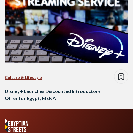
Culture & Lifestyle
Disney+ Launches Discounted Introductory
Offer for Egypt, MENA