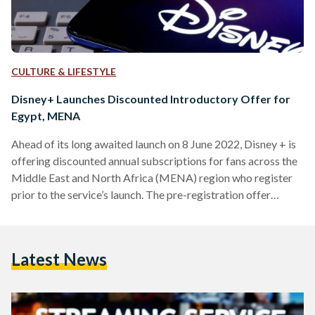
CULTURE & LIFESTYLE
Disney+ Launches Discounted Introductory Offer for
Egypt, MENA
Ahead of its long awaited launch on 8 June 2022, Disney + is
offering discounted annual subscriptions for fans across the
Middle East and North Africa (MENA) region who register
prior to the service’s launch. The pre-registration offer
provides Disney+ subscribers in Egypt and 15 other
countries across the region with a 12-month subscription for
the price of eight months. For Egyptians, the annual
Latest News
introductory offer will be EGP 390 (USD 21). Pricing for
other countries in the region varies…