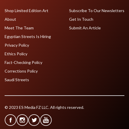
Shop Limited Edition Art
Subscribe To Our Newsletters
About
Get In Touch
Meet The Team
Submit An Article
Egyptian Streets Is Hiring
Privacy Policy
Ethics Policy
Fact-Checking Policy
Corrections Policy
Saudi Streets
© 2023 ES Media FZ LLC. All rights reserved.