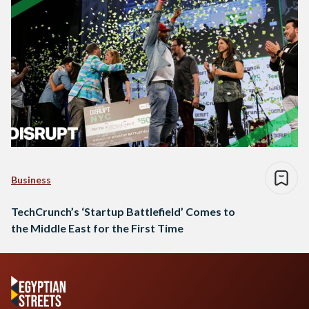
Business
TechCrunch’s ‘Startup Battlefield’ Comes to
the Middle East for the First Time