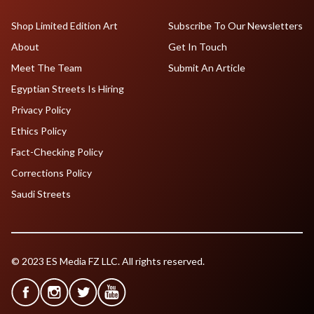
Shop Limited Edition Art
Subscribe To Our Newsletters
About
Get In Touch
Meet The Team
Submit An Article
Egyptian Streets Is Hiring
Privacy Policy
Ethics Policy
Fact-Checking Policy
Corrections Policy
Saudi Streets
© 2023 ES Media FZ LLC. All rights reserved.