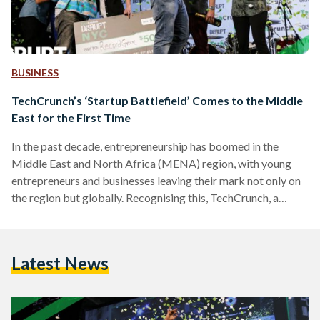
BUSINESS
TechCrunch’s ‘Startup Battlefield’ Comes to the Middle
East for the First Time
In the past decade, entrepreneurship has boomed in the
Middle East and North Africa (MENA) region, with young
entrepreneurs and businesses leaving their mark not only on
the region but globally. Recognising this, TechCrunch, a
leading United States-based publisher of start-up and
technology industry news that is also prominent for
Crunchbase (its database of the startup ecosystem), is
Latest News
bringing its premiere startup competition 'Startup
Battlefield' to the MENA region for the first time ever. The
Startup Battlefield MENA 2018 competition,…