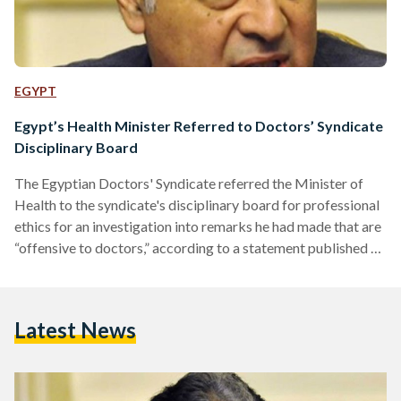
EGYPT
Egypt’s Health Minister Referred to Doctors’ Syndicate
Disciplinary Board
The Egyptian Doctors' Syndicate referred the Minister of
Health to the syndicate's disciplinary board for professional
ethics for an investigation into remarks he had made that are
“offensive to doctors,” according to a statement published on
their website on Tuesday. The referral of health minister
Ahmed Radi came in accordance with the measures decided
upon in the syndicate’s latest emergency general assembly
Latest News
meeting, which thousands of doctors had attended on
February 12 to protest incidents of police violence and
violations in…