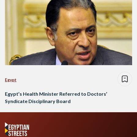
Egypt
Egypt’s Health Minister Referred to Doctors’
Syndicate Disciplinary Board