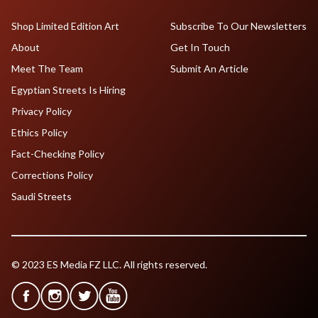
Shop Limited Edition Art
Subscribe To Our Newsletters
About
Get In Touch
Meet The Team
Submit An Article
Egyptian Streets Is Hiring
Privacy Policy
Ethics Policy
Fact-Checking Policy
Corrections Policy
Saudi Streets
© 2023 ES Media FZ LLC. All rights reserved.