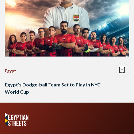
Egypt
Egypt’s Dodge-ball Team Set to Play in NYC
World Cup