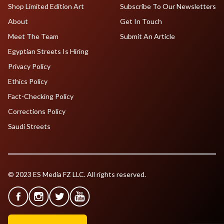
Shop Limited Edition Art
Subscribe To Our Newsletters
About
Get In Touch
Meet The Team
Submit An Article
Egyptian Streets Is Hiring
Privacy Policy
Ethics Policy
Fact-Checking Policy
Corrections Policy
Saudi Streets
© 2023 ES Media FZ LLC. All rights reserved.