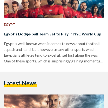
EGYPT
Egypt’s Dodge-ball Team Set to Play in NYC World Cup
Egypt is well-known when it comes to news about football,
squash and hand-ball, however, many other sports which
Egyptians athletes tend to excel at, get lost along the way.
One of these sports, which is surprisingly gaining momentum
and becoming more popular, is dodge-ball. Egypt has an
official dodge-ball team which is heading to New York at the
end of July to participate in the 2018 Dodgeball World Cup .
Latest News
The competition will take place at Madison Square Garden,
the…