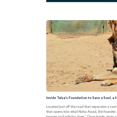
Inside Talya’s Foundation to Save a Soul, a
Located just off the road that separates a vas
that opens into what Noha Awad, the founder an
heaven on Earth for dogs.” Once inside, dogs c