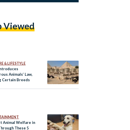
p Viewed
E & LIFESTYLE
Introduces
rous Animals’ Law,
g Certain Breeds
TAINMENT
t Animal Welfare in
Through These 5