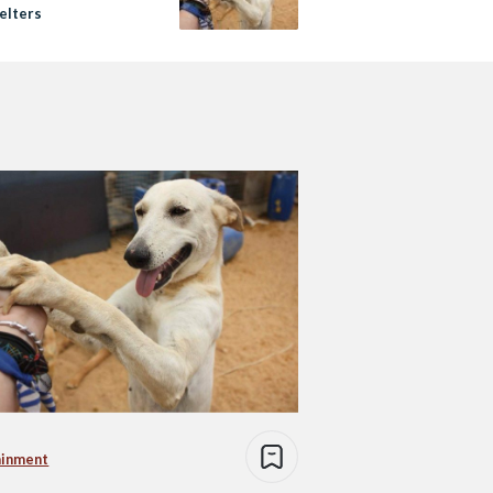
elters
ainment