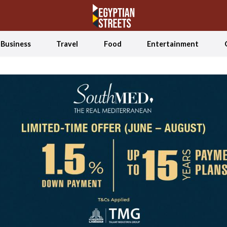
Business
Travel
Food
Entertainment