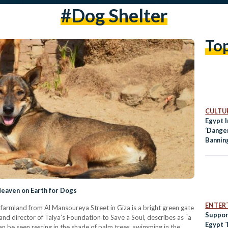
#dog Shelter
To
CULTUR
Egypt 
‘Dange
Bannin
 Heaven on Earth for Dogs
ENTER
t farmland from Al Mansoureya Street in Giza is a bright green gate
Suppor
d director of Talya’s Foundation to Save a Soul, describes as “a
Egypt 
an be seen resting in the shade of palm trees, swimming in the