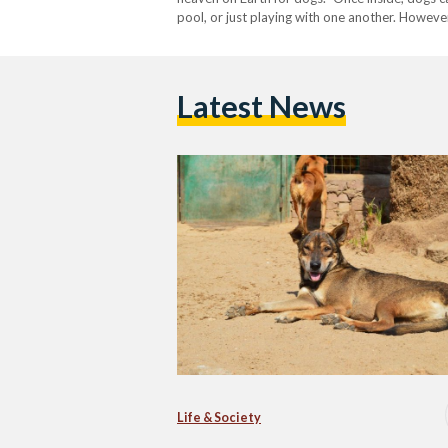
pool, or just playing with one another. Howeve
approach…
Latest News
Life & Society