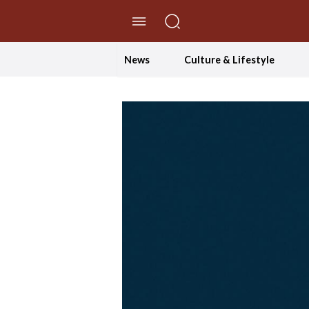
//Skip to content
News
Culture & Lifestyle