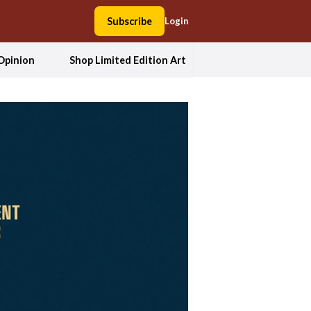
Subscribe
Login
Opinion
Shop Limited Edition Art