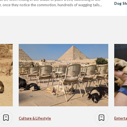
Dog Sh
r, once they notice the commotion, hundreds of wagging tails
Culture & Lifestyle
Entert