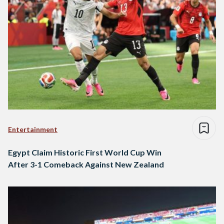
Entertainment
Egypt Claim Historic First World Cup Win
After 3-1 Comeback Against New Zealand