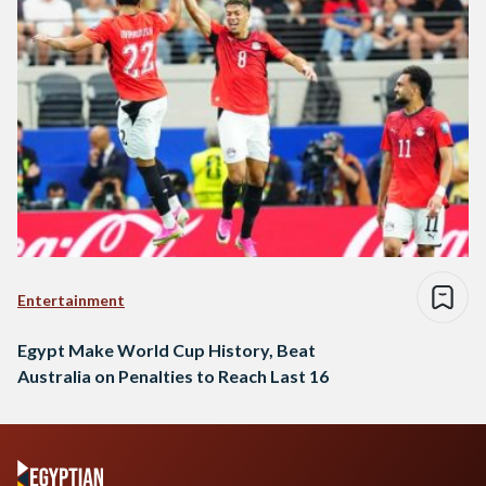
Entertainment
Egypt Make World Cup History, Beat
Australia on Penalties to Reach Last 16