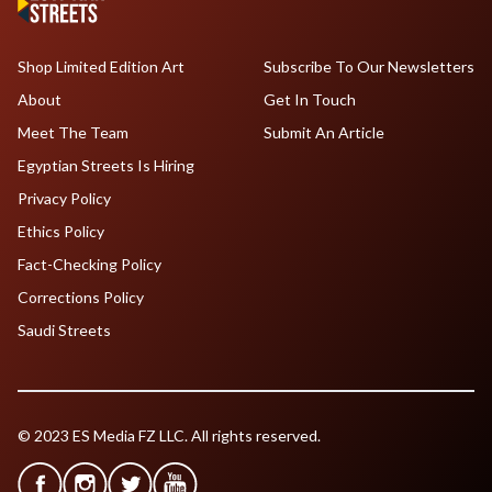
Shop Limited Edition Art
Subscribe To Our Newsletters
About
Get In Touch
Meet The Team
Submit An Article
Egyptian Streets Is Hiring
Privacy Policy
Ethics Policy
Fact-Checking Policy
Corrections Policy
Saudi Streets
© 2023 ES Media FZ LLC. All rights reserved.