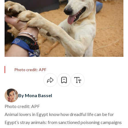
Photo credit: APF
By Mona Bassel
Photo credit: APF
Animal lovers in Egypt know how dreadful life can be for
Egypt’s stray animals: from sanctioned poisoning campaigns