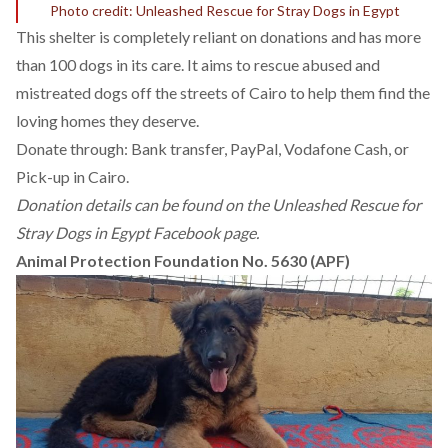
Photo credit: Unleashed Rescue for Stray Dogs in Egypt
This shelter is completely reliant on donations and has more
than 100 dogs in its care. It aims to rescue abused and
mistreated dogs off the streets of Cairo to help them find the
loving homes they deserve.
Donate through: Bank transfer, PayPal, Vodafone Cash, or
Pick-up in Cairo.
Donation details can be found on the
Unleashed Rescue for
Stray Dogs in Egypt Facebook page.
Animal Protection Foundation No. 5630 (APF)