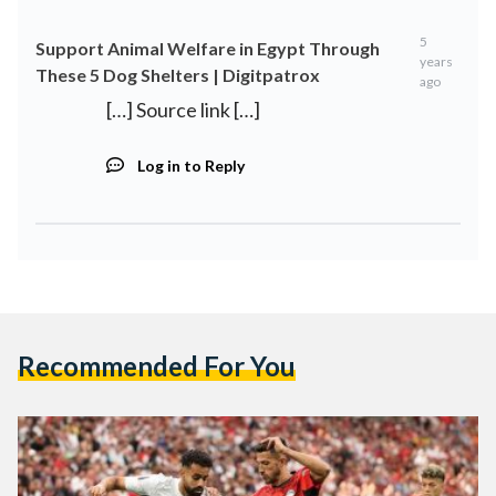
5
Support Animal Welfare in Egypt Through
years
These 5 Dog Shelters | Digitpatrox
ago
[…] Source link […]
Log in to Reply
Recommended For You