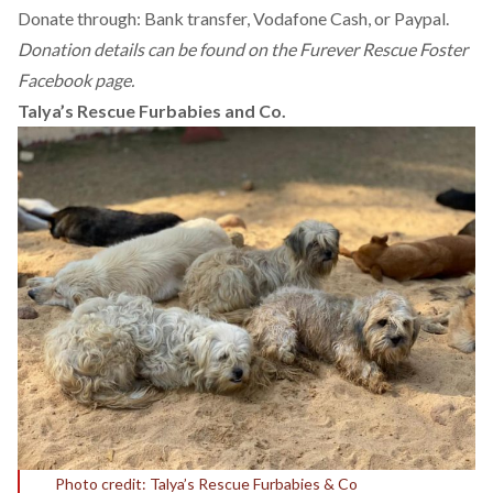
Donate through: Bank transfer, Vodafone Cash, or Paypal.
Donation details can be found on the
Furever Rescue Foster
Facebook page.
Talya’s Rescue Furbabies and Co.
Photo credit: Talya’s Rescue Furbabies & Co