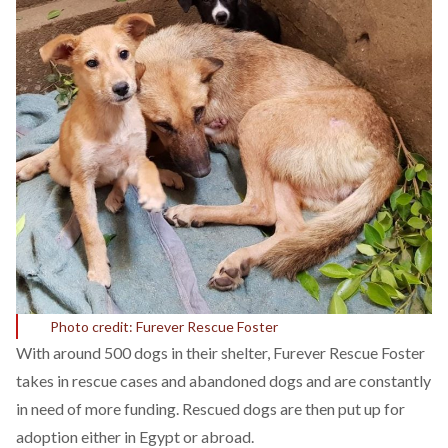
Photo credit: Furever Rescue Foster
With around 500 dogs in their shelter, Furever Rescue Foster
takes in rescue cases and abandoned dogs and are constantly
in need of more funding. Rescued dogs are then put up for
adoption either in Egypt or abroad.