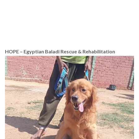
HOPE – Egyptian Baladi Rescue & Rehabilitation