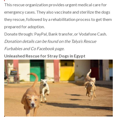
This rescue organization provides urgent medical care for
emergency cases. They also vaccinate and sterilize the dogs
they rescue, followed by a rehabilitation process to get them
prepared for adoption.
Donate through: PayPal, Bank transfer, or Vodafone Cash.
Donation details can be found on the
Talya’s Rescue
Furbabies and Co Facebook page.
Unleashed Rescue for Stray Dogs in Egypt