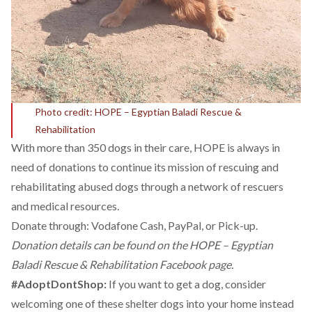
Photo credit: HOPE – Egyptian Baladi Rescue &
Rehabilitation
With more than 350 dogs in their care, HOPE is always in
need of donations to continue its mission of rescuing and
rehabilitating abused dogs through a network of rescuers
and medical resources.
Donate through: Vodafone Cash, PayPal, or Pick-up.
Donation details can be found on the
HOPE – Egyptian
Baladi Rescue & Rehabilitation Facebook page.
#AdoptDontShop:
If you want to get a dog, consider
welcoming one of these shelter dogs into your home instead