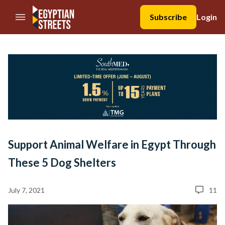
//Skip to content
Subscribe
Login
Support Animal Welfare in Egypt Through
These 5 Dog Shelters
July 7, 2021
11