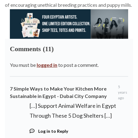
of encouraging unethical breeding practices and puppy mills.
Comments (11)
You must be
logged in
to post a comment.
5
7 Simple Ways to Make Your Kitchen More
years
Sustainable in Egypt - Dubai City Company
ago
[…] Support Animal Welfare in Egypt
Through These 5 Dog Shelters […]
Log in to Reply