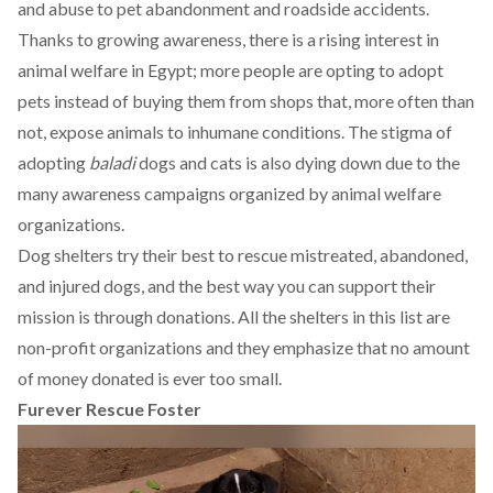
and abuse to pet abandonment and roadside accidents.
Thanks to growing awareness, there is a rising interest in
animal welfare in Egypt; more people are opting to
adopt
pets instead of buying them from shops that, more often than
not, expose animals to inhumane conditions. The stigma of
adopting
baladi
dogs and cats is also dying down due to the
many awareness campaigns organized by animal welfare
organizations.
Dog shelters try their best to rescue mistreated, abandoned,
and injured dogs, and the best way you can support their
mission is through donations. All the shelters in this list are
non-profit organizations and they emphasize that no amount
of money donated is ever too small.
Furever Rescue Foster