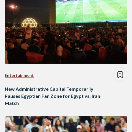
Entertainment
New Administrative Capital Temporarily
Pauses Egyptian Fan Zone for Egypt vs. Iran
Match