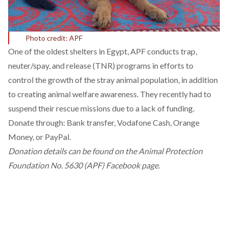
Photo credit: APF
One of the oldest shelters in Egypt, APF conducts trap,
neuter/spay, and release (TNR) programs in efforts to
control the growth of the stray animal population, in addition
to creating animal welfare awareness. They recently had to
suspend their rescue missions due to a lack of funding.
Donate through: Bank transfer, Vodafone Cash, Orange
Money, or PayPal.
Donation details can be found on the
Animal Protection
Foundation No. 5630 (APF) Facebook page.