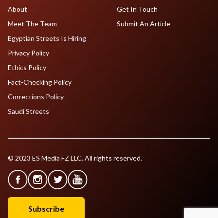
About
Get In Touch
Meet The Team
Submit An Article
Egyptian Streets Is Hiring
Privacy Policy
Ethics Policy
Fact-Checking Policy
Corrections Policy
Saudi Streets
© 2023 ES Media FZ LLC. All rights reserved.
Subscribe