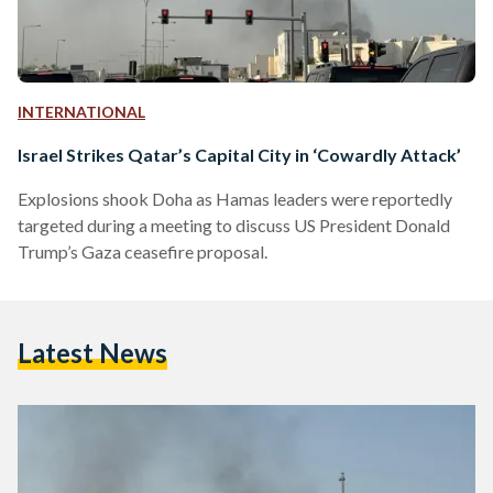
INTERNATIONAL
Israel Strikes Qatar’s Capital City in ‘Cowardly Attack’
Explosions shook Doha as Hamas leaders were reportedly
targeted during a meeting to discuss US President Donald
Trump’s Gaza ceasefire proposal.
Latest News