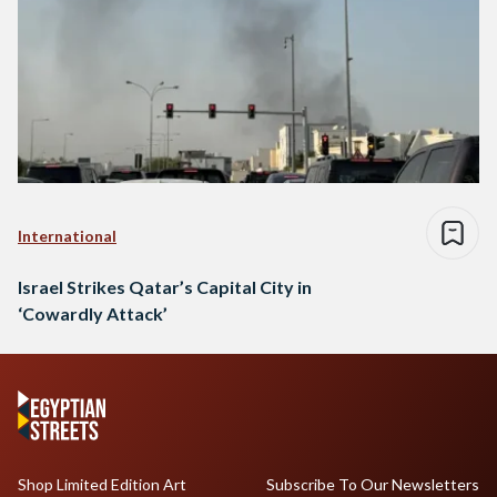
International
Israel Strikes Qatar’s Capital City in
‘Cowardly Attack’
Shop Limited Edition Art
Subscribe To Our Newsletters