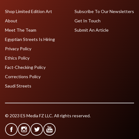
Shop Limited Edition Art
Subscribe To Our Newsletters
About
Get In Touch
Meet The Team
Submit An Article
Egyptian Streets Is Hiring
Privacy Policy
Ethics Policy
Fact-Checking Policy
Corrections Policy
Saudi Streets
© 2023 ES Media FZ LLC. All rights reserved.