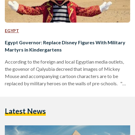
EGYPT
Egypt Governor: Replace Disney Figures With Military
Martyrs in Kindergartens
According to the foreign and local Egyptian media outlets,
the govenor of Qalyubia decreed that images of Mickey
Mouse and accompanying cartoon characters are to be
replaced by military heroes on the walls of pre-schools. "We
need to replace pictures of Mickey Mouse and Donald Duck
with images of famous Egyptians and military martyrs, so
that children will look up to them as role models. These
Latest News
characters are US-made, whereas we have our own noble
figures,'' said Govenror Alaa…