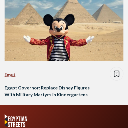
Egypt
Egypt Governor: Replace Disney Figures
With Military Martyrs in Kindergartens