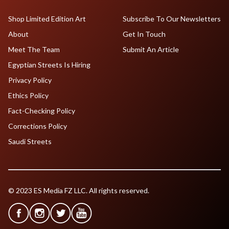
Shop Limited Edition Art
Subscribe To Our Newsletters
About
Get In Touch
Meet The Team
Submit An Article
Egyptian Streets Is Hiring
Privacy Policy
Ethics Policy
Fact-Checking Policy
Corrections Policy
Saudi Streets
© 2023 ES Media FZ LLC. All rights reserved.