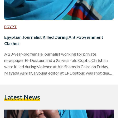
EGYPT
Egyptian Journalist Killed During Anti-Government
Clashes
A 23-year-old female journalist working for private
newspaper El-Dostour and a 25-year-old Coptic Christian
were killed during violence at Ain Shams in Cairo on Friday.
Mayada Ashraf, a young editor at El-Dostour, was shot dead
in Cairo's Ain Shams during violent clashes between Muslim
Brotherhood supporters and security forces. The clashes
left 22 injured and five dead, according to the Ministry of
Latest News
Health In response to the death, Egyptians have expressed
outrage online using the hashtag "#ميادة_أشرف
(#MayadaAshraf)," which is currently the top trending…