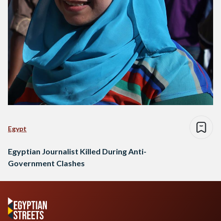
Egypt
Egyptian Journalist Killed During Anti-
Government Clashes