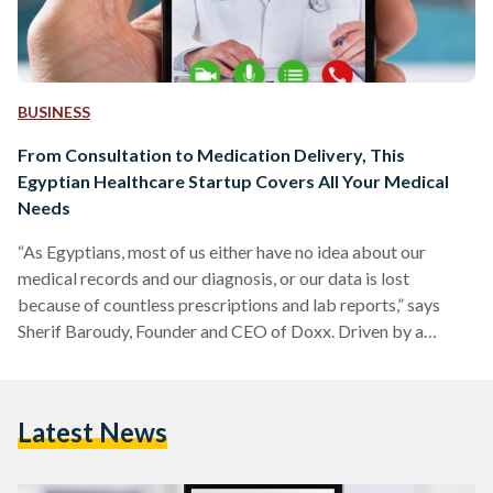
BUSINESS
From Consultation to Medication Delivery, This
Egyptian Healthcare Startup Covers All Your Medical
Needs
“As Egyptians, most of us either have no idea about our
medical records and our diagnosis, or our data is lost
because of countless prescriptions and lab reports,” says
Sherif Baroudy, Founder and CEO of Doxx. Driven by a
passion to prioritize Egyptian patients’ needs, in October
2021, Baroudy established Doxx as a “one-stop-shop” for
medical care. A patient-centric mobile application, Doxx
Latest News
offers a wide range of services to its users. These include
home nursing, at-home doctors’ visits, in-clinic visits,…