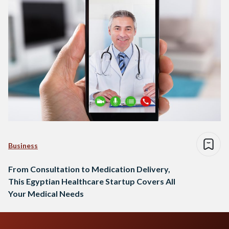
Business
From Consultation to Medication Delivery,
This Egyptian Healthcare Startup Covers All
Your Medical Needs