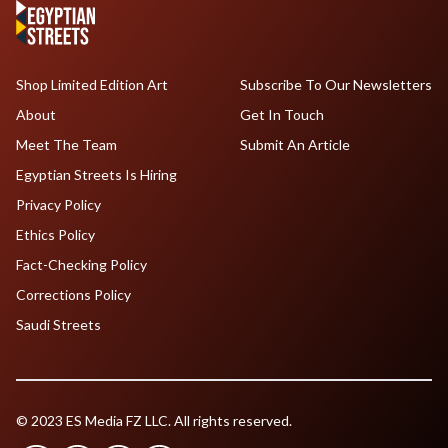
Shop Limited Edition Art
Subscribe To Our Newsletters
About
Get In Touch
Meet The Team
Submit An Article
Egyptian Streets Is Hiring
Privacy Policy
Ethics Policy
Fact-Checking Policy
Corrections Policy
Saudi Streets
© 2023 ES Media FZ LLC. All rights reserved.