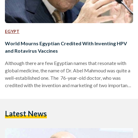
EGYPT
World Mourns Egyptian Credited With Inventing HPV
and Rotavirus Vaccines
Although there are few Egyptian names that resonate with
global medicine, the name of Dr. Abel Mahmoud was quite a
well-established one. The 76-year-old doctor, who was
credited with the invention and marketing of two important
vaccines, passed away one June 22 in the United States. Dr.
Adel Mahmoud was at the forefront of the creation of two
significant vaccines: one for the rotavirus infection and one
Latest News
protecting against human papillomavirus (HPV). One
prevents rotavirus infection, a potentially fatal cause of…