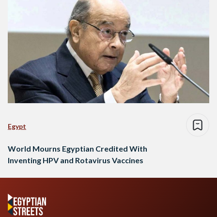
Egypt
World Mourns Egyptian Credited With
Inventing HPV and Rotavirus Vaccines