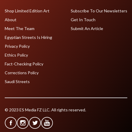
Shop Limited Edition Art
Subscribe To Our Newsletters
About
Get In Touch
Meet The Team
Submit An Article
Egyptian Streets Is Hiring
Privacy Policy
Ethics Policy
Fact-Checking Policy
Corrections Policy
Saudi Streets
© 2023 ES Media FZ LLC. All rights reserved.