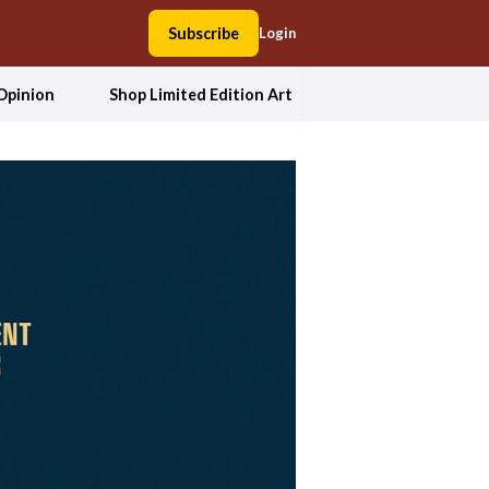
Subscribe
Login
Opinion
Shop Limited Edition Art