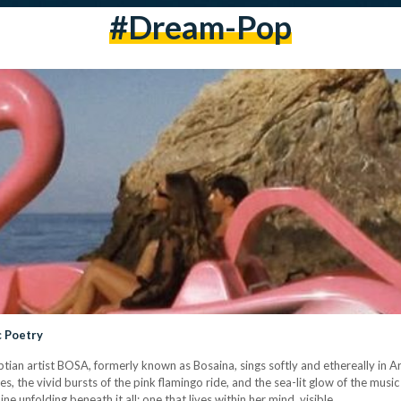
#dream-Pop
c Poetry
tian artist BOSA, formerly known as Bosaina, sings softly and ethereally in Ar
 the vivid bursts of the pink flamingo ride, and the sea-lit glow of the music
ne unfolding beneath it all; one that lives within her mind, visible…