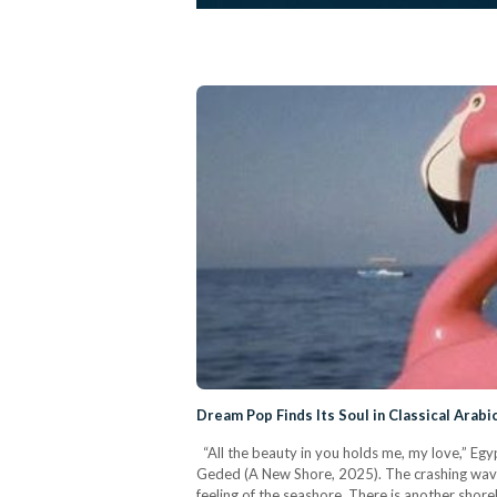
Dream Pop Finds Its Soul in Classical Arabi
“All the beauty in you holds me, my love,” Egyp
Geded (A New Shore, 2025). The crashing waves,
feeling of the seashore. There is another shoreli