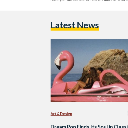
Latest News
Art & Design
Dream Pop Finds Its Soul in Classi