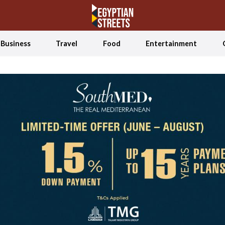
Business
Travel
Food
Entertainment