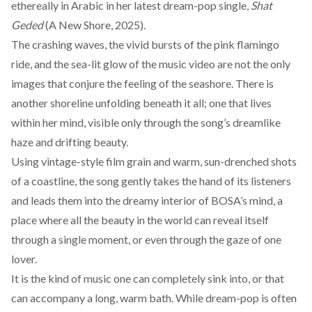
ethereally in Arabic in her latest dream-pop single,
Shat
Geded
(A New Shore, 2025).
The crashing waves, the vivid bursts of the pink flamingo
ride, and the sea-lit glow of the music video are not the only
images that conjure the feeling of the seashore. There is
another shoreline unfolding beneath it all; one that lives
within her mind, visible only through the song’s dreamlike
haze and drifting beauty.
Using vintage-style film grain and warm, sun-drenched shots
of a coastline, the song gently takes the hand of its listeners
and leads them into the dreamy interior of BOSA’s mind, a
place where all the beauty in the world can reveal itself
through a single moment, or even through the gaze of one
lover.
It is the kind of music one can completely sink into, or that
can accompany a long, warm bath. While dream-pop is often