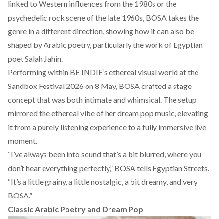
linked to Western influences from the 1980s or the
psychedelic rock scene of the late 1960s, BOSA takes the
genre in a different direction, showing how it can also be
shaped by Arabic poetry, particularly the work of Egyptian
poet Salah Jahin.
Performing within BE INDIE’s ethereal
visual world
at the
Sandbox Festival 2026 on 8 May, BOSA crafted a stage
concept that was both intimate and whimsical. The setup
mirrored the ethereal vibe of her dream pop music, elevating
it from a purely listening experience to a fully immersive live
moment.
“I’ve always been into sound that’s a bit blurred, where you
don’t hear everything perfectly,” BOSA tells Egyptian Streets.
“It’s a little grainy, a little nostalgic, a bit dreamy, and very
BOSA.”
Classic Arabic Poetry and Dream Pop