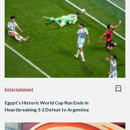
Entertainment
Egypt’s Historic World Cup Run Ends in
Heartbreaking 3-2 Defeat to Argentina