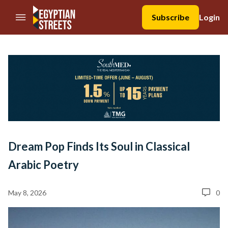
//Skip to content
Subscribe
Login
Dream Pop Finds Its Soul in Classical
Arabic Poetry
May 8, 2026
0