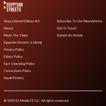
Shop Limited Edition Art
Subscribe To Our Newsletters
About
Get In Touch
Meet The Team
Submit An Article
Egyptian Streets Is Hiring
Privacy Policy
Ethics Policy
Fact-Checking Policy
Corrections Policy
Saudi Streets
© 2023 ES Media FZ LLC. All rights reserved.