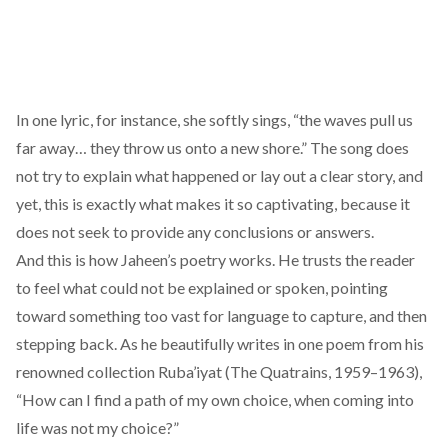
In one lyric, for instance, she softly sings, “the waves pull us
far away… they throw us onto a new shore.” The song does
not try to explain what happened or lay out a clear story, and
yet, this is exactly what makes it so captivating, because it
does not seek to provide any conclusions or answers.
And this is how Jaheen’s poetry works. He trusts the reader
to feel what could not be explained or spoken, pointing
toward something too vast for language to capture, and then
stepping back. As he beautifully
writes
in one poem from his
renowned collection Ruba’iyat (The Quatrains, 1959–1963),
“How can I find a path of my own choice, when coming into
life was not my choice?”