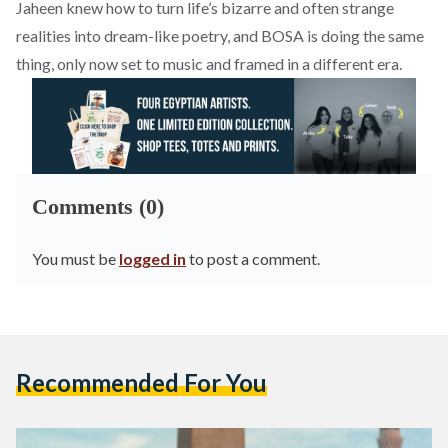
Jaheen knew how to turn life’s bizarre and often strange
realities into dream-like poetry, and BOSA is doing the same
thing, only now set to music and framed in a different era.
Comments (0)
You must be
logged in
to post a comment.
Recommended For You