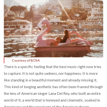
Courtesy of BOSA
There is a
specific
feeling that the best music right now tries
to capture. It is not quite sadness, nor happiness. It is more
like standing in a beautiful moment and already missing it.
This kind of longing aesthetic has often been
framed
through
the lens of American singer Lana Del Rey, who built an entire
world of it, a world that is honeyed and cinematic, soaked in
Americana and the wreckage of the American dream,