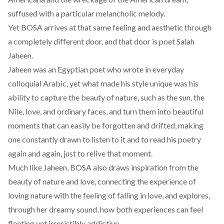
suffused with a particular melancholic melody.
Yet BOSA arrives at that same feeling and aesthetic through
a completely different door, and that door is poet Salah
Jaheen.
Jaheen was an Egyptian poet who wrote in everyday
colloquial Arabic, yet what
made
his style unique was his
ability to capture the beauty of nature, such as the sun, the
Nile, love, and ordinary faces, and turn them into beautiful
moments that can easily be forgotten and drifted, making
one constantly drawn to listen to it and to read his poetry
again and again, just to relive that moment.
Much like Jaheen, BOSA also draws inspiration from the
beauty of nature and love, connecting the experience of
loving nature with the feeling of falling in love, and explores,
through her dreamy sound, how both experiences can feel
fleeting yet irresistibly addictive.