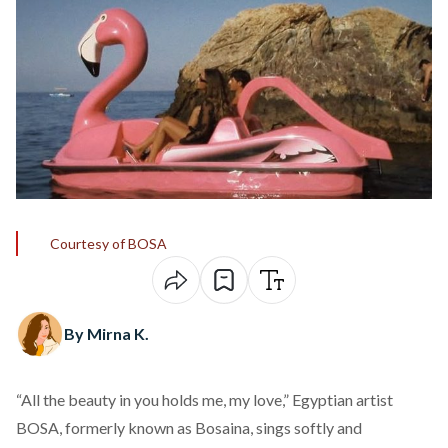
Courtesy of BOSA
By Mirna K.
“All the beauty in you holds me, my love,” Egyptian artist
BOSA, formerly known as Bosaina,
sings
softly and