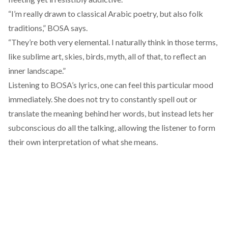
“I’m really drawn to classical Arabic poetry, but also folk
traditions,” BOSA says.
“They’re both very elemental. I naturally think in those terms,
like sublime art, skies, birds, myth, all of that, to reflect an
inner landscape.”
Listening to BOSA’s lyrics, one can feel this particular mood
immediately. She does not try to constantly spell out or
translate the meaning behind her words, but instead lets her
subconscious do all the talking, allowing the listener to form
their own interpretation of what she means.