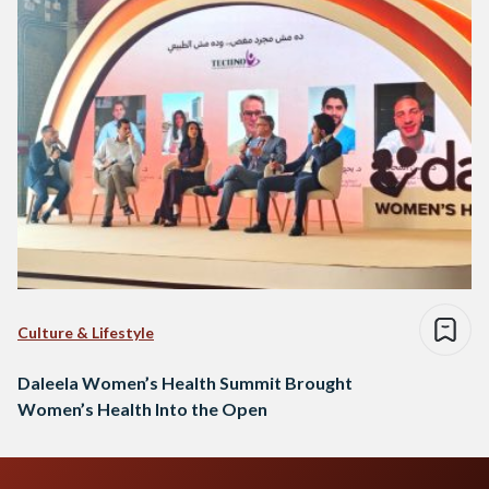
Culture & Lifestyle
Daleela Women’s Health Summit Brought
Women’s Health Into the Open