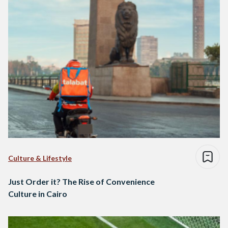
Culture & Lifestyle
Just Order it? The Rise of Convenience
Culture in Cairo