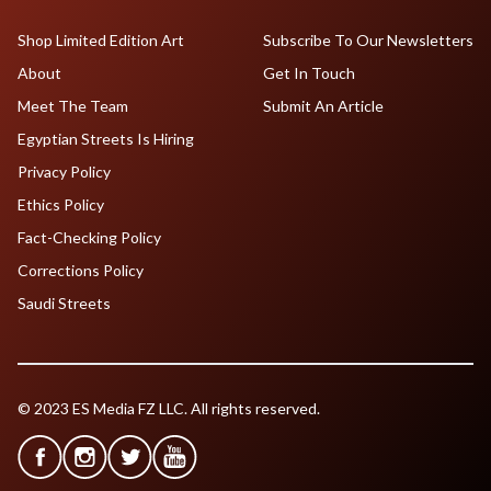
Shop Limited Edition Art
Subscribe To Our Newsletters
About
Get In Touch
Meet The Team
Submit An Article
Egyptian Streets Is Hiring
Privacy Policy
Ethics Policy
Fact-Checking Policy
Corrections Policy
Saudi Streets
© 2023 ES Media FZ LLC. All rights reserved.