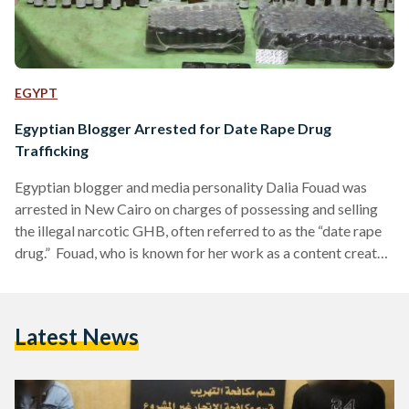
EGYPT
Egyptian Blogger Arrested for Date Rape Drug
Trafficking
Egyptian blogger and media personality Dalia Fouad was
arrested in New Cairo on charges of possessing and selling
the illegal narcotic GHB, often referred to as the “date rape
drug.” Fouad, who is known for her work as a content creator
and presenter of popular media programs, denied the
allegations, stating she had no knowledge of the narcotics
found in her residence. Authorities discovered approximately
Latest News
two liters of GHB in an apartment she owns in New Cairo,
where she was…