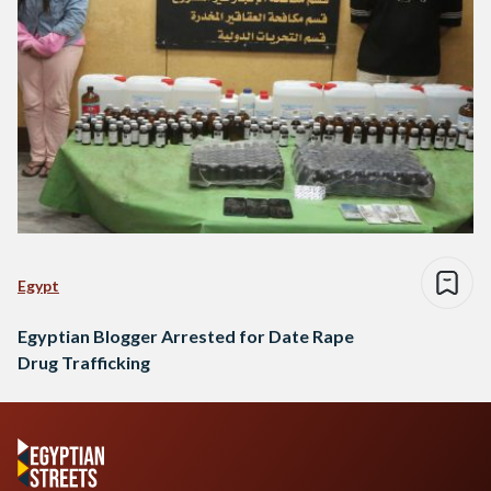
Egypt
Egyptian Blogger Arrested for Date Rape
Drug Trafficking