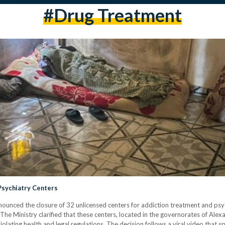
#drug Treatment
Psychiatry Centers
ounced the closure of 32 unlicensed centers for addiction treatment and psyc
e Ministry clarified that these centers, located in the governorates of Alexa
iolating health and legal regulations. The decision follows a viral video that