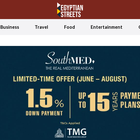
Business
Travel
Food
Entertainment