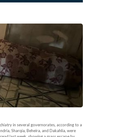
hiatry in several governorates, according to a
ndria, Sharqia, Beheira, and Dakahlia, were
 spread last week, showing a mass escape by