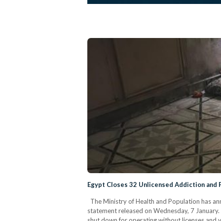
Egypt Closes 32 Unlicensed Addiction and 
The Ministry of Health and Population has ann
statement released on Wednesday, 7 January. Th
shut down for operating without licenses and v