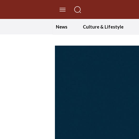
//Skip to content
News
Culture & Lifestyle