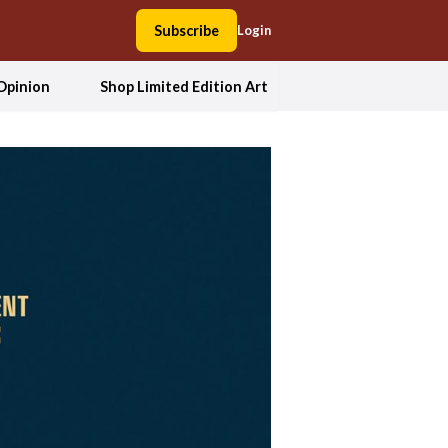
Subscribe
Login
Opinion
Shop Limited Edition Art