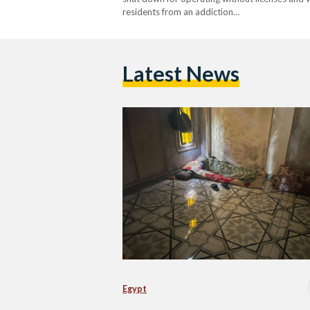
residents from an addiction…
Latest News
Egypt