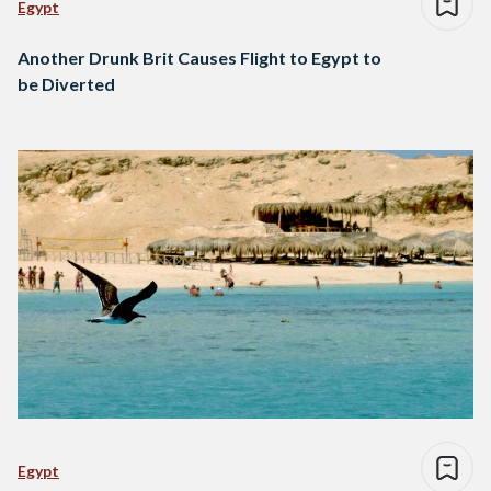
Egypt
Another Drunk Brit Causes Flight to Egypt to
be Diverted
Egypt