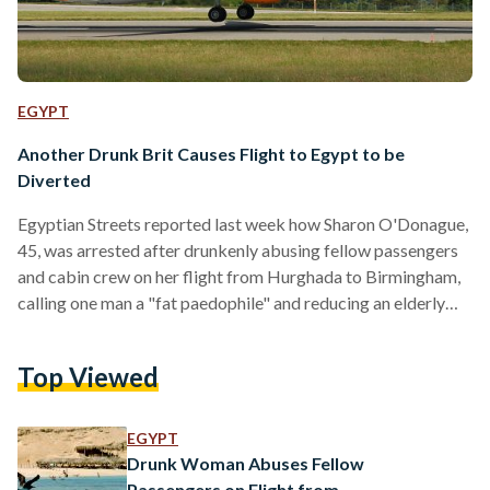
EGYPT
Another Drunk Brit Causes Flight to Egypt to be
Diverted
Egyptian Streets reported last week how Sharon O'Donague,
45, was arrested after drunkenly abusing fellow passengers
and cabin crew on her flight from Hurghada to Birmingham,
calling one man a "fat paedophile" and reducing an elderly
woman to tears. This week, it has emerged that another flight
to Hurghada - this time from Manchester - has been diverted
Top Viewed
to Athens on account of an abusive drunk man. The Thomas
Cook flight MT486, which left Manchester airport at
2.05pm, was forced to…
EGYPT
Drunk Woman Abuses Fellow
Passengers on Flight from