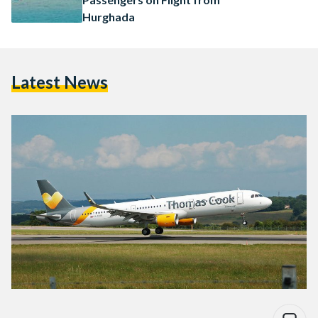
Hurghada
Latest News