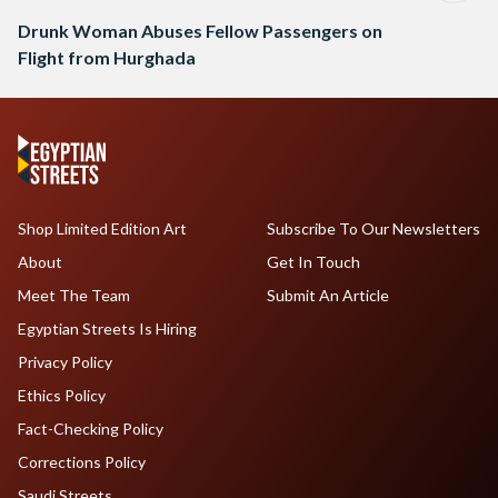
Drunk Woman Abuses Fellow Passengers on
Flight from Hurghada
Shop Limited Edition Art
Subscribe To Our Newsletters
About
Get In Touch
Meet The Team
Submit An Article
Egyptian Streets Is Hiring
Privacy Policy
Ethics Policy
Fact-Checking Policy
Corrections Policy
Saudi Streets