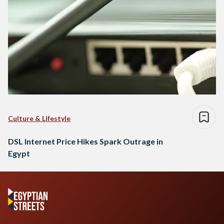
Culture & Lifestyle
DSL Internet Price Hikes Spark Outrage in
Egypt