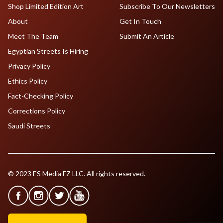
Shop Limited Edition Art
Subscribe To Our Newsletters
About
Get In Touch
Meet The Team
Submit An Article
Egyptian Streets Is Hiring
Privacy Policy
Ethics Policy
Fact-Checking Policy
Corrections Policy
Saudi Streets
© 2023 ES Media FZ LLC. All rights reserved.