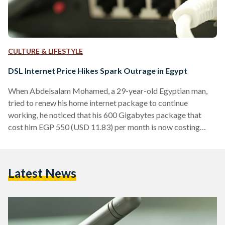
CULTURE & LIFESTYLE
DSL Internet Price Hikes Spark Outrage in Egypt
When Abdelsalam Mohamed, a 29-year-old Egyptian man,
tried to renew his home internet package to continue
working, he noticed that his 600 Gigabytes package that
cost him EGP 550 (USD 11.83) per month is now costing
around EGP 725 (USD 15.59). “I can not pay that much for
internet, so I had to change my package to 300 Gigabytes
per month for EGP 382 (USD 8.21),” Mohamed told Egyptian
Latest News
Streets. Telecom Egypt, Etisalat, Orange, and Vodafone
announced on 2 January…