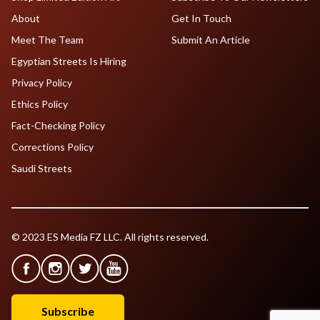
About
Get In Touch
Meet The Team
Submit An Article
Egyptian Streets Is Hiring
Privacy Policy
Ethics Policy
Fact-Checking Policy
Corrections Policy
Saudi Streets
© 2023 ES Media FZ LLC. All rights reserved.
Subscribe