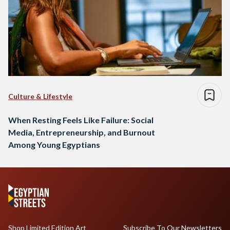
Culture & Lifestyle
When Resting Feels Like Failure: Social
Media, Entrepreneurship, and Burnout
Among Young Egyptians
Shop Limited Edition Art
Subscribe To Our Newsletters