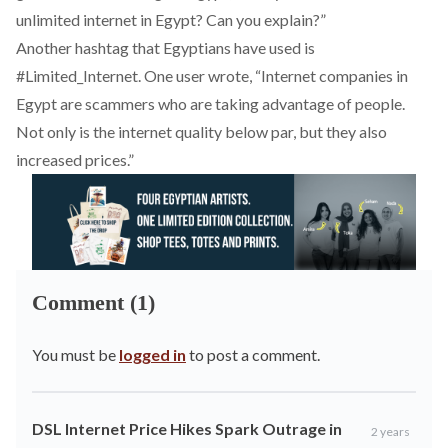
unlimited internet in Egypt? Can you explain?”
Another hashtag that Egyptians have used is
#
Limited_Internet
. One user
wrote
, “Internet companies in
Egypt are scammers who are taking advantage of people.
Not only is the internet quality below par, but they also
increased prices.”
Comment (1)
You must be
logged in
to post a comment.
DSL Internet Price Hikes Spark Outrage in
2 years