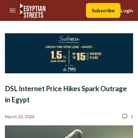
//Skip to content
Subscribe
Login
DSL Internet Price Hikes Spark Outrage
in Egypt
March 23, 2024
1