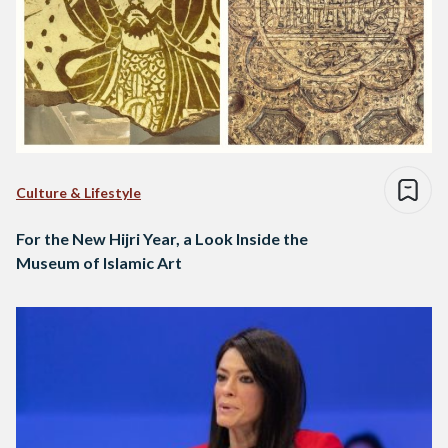
Culture & Lifestyle
For the New Hijri Year, a Look Inside the
Museum of Islamic Art