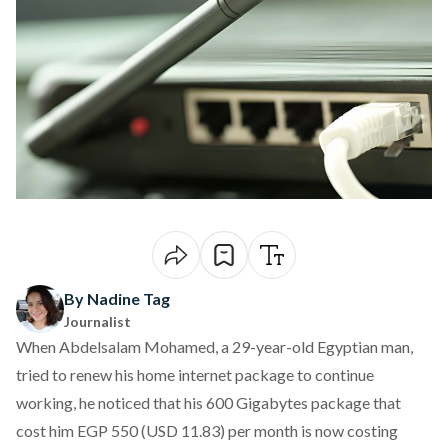
By Nadine Tag
Journalist
When Abdelsalam Mohamed, a 29-year-old Egyptian man,
tried to renew his home internet package to continue
working, he noticed that his 600 Gigabytes package that
cost him EGP 550 (USD 11.83) per month is now costing