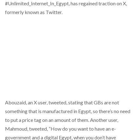
#
Unlimited_Internet_In_Egypt
, has regained traction on X,
formerly known as Twitter.
Abouzaid, an X user, tweeted,
stating
that GBs are not
something that is manufactured in Egypt, so there’s no need
to put a price tag on an amount of them. Another user,
Mahmoud,
tweeted
, “How do you want to have an e-
government and a digital Egypt, when you don’t have