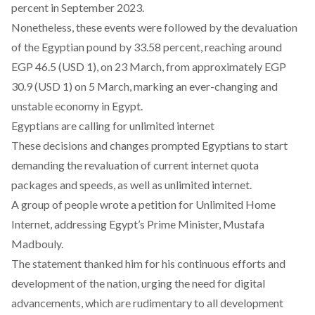
percent in September 2023.
Nonetheless, these events were followed by the devaluation
of the Egyptian pound by 33.58 percent, reaching around
EGP 46.5 (USD 1), on 23 March, from approximately EGP
30.9 (USD 1) on 5 March, marking an ever-changing and
unstable economy in Egypt
.
Egyptians are calling for unlimited internet
These decisions and changes prompted Egyptians to start
demanding the revaluation of current internet quota
packages and speeds, as well as unlimited internet.
A group of people
wrote a petition for Unlimited Home
Internet
, addressing Egypt’s Prime Minister, Mustafa
Madbouly.
The
statement
thanked him for his continuous efforts and
development of the nation, urging the need for digital
advancements, which are rudimentary to all development