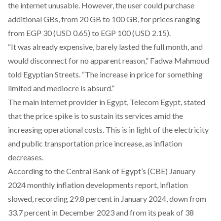
the internet unusable. However, the user could purchase
additional GBs, from 20 GB to 100 GB, for prices ranging
from EGP 30 (USD 0.65) to EGP 100 (USD 2.15).
“It was already expensive, barely lasted the full month, and
would disconnect for no apparent reason,” Fadwa Mahmoud
told Egyptian Streets. “The increase in price for something
limited and mediocre is absurd.”
The main internet provider in Egypt, Telecom Egypt,
stated
that the price spike is to sustain its services amid the
increasing operational costs. This is in light of the
electricity
and public transportation price increase
, as inflation
decreases.
According to the Central Bank of Egypt’s (CBE) January
2024 monthly inflation developments
report
, inflation
slowed, recording 29.8 percent in January 2024, down from
33.7 percent in December 2023 and from its peak of 38