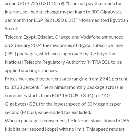
around EGP 725 (USD 15.59). “I can not pay that much for
internet, so I had to change my package to 300 Gigabytes
per month for EGP 382 (USD 8.21),” Mohamed told Egyptian
Streets.
Telecom Egypt, Etisalat, Orange, and Vodafone
announced
on 2 January 2024 the new prices of digital subscriber line
(DSL) packages, which were approved by the Egyptian
National Telecom Regulatory Authority (NTRAEG), to be
applied starting 5 January.
Prices increased by percentages ranging from 29.41 percent
to 33.33 percent. The minimum monthly package across all
companies starts from EGP 160 (USD 3.44) for 140
Gigabytes (GB), for the lowest speed of 30 Megabits per
second (Mbps), value-added tax excluded.
When a package is consumed, the internet slows down to 265
kilobits per second (kbps) with no limit. This speed renders