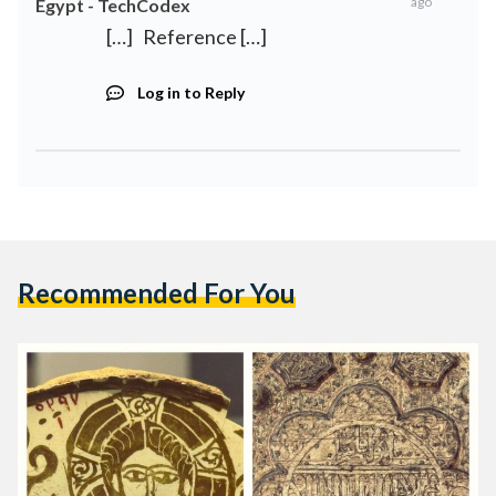
ago
Egypt - TechCodex
[…] Reference […]
Log in to Reply
Recommended For You