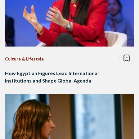
Culture & Lifestyle
How Egyptian Figures Lead International
Institutions and Shape Global Agenda