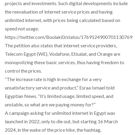
projects and investments. Such digital developments include
the reevaluation of internet service prices and having
unlimited internet, with prices being calculated based on
speed not usage.
https://twitter.com/Boulaki0/status/1769124900701130769
The petition also states that internet service providers,
Telecom Egypt (WE), Vodafone, Etisalat, and Orange are
monopolizing these basic services, thus having freedom to
control the prices.
“The increase rate is high in exchange for a very
unsatisfactory service and product,” Esraa Ismael told
Egyptian News. “It’s limited usage, limited speed, and
unstable, so what are we paying money for?”
A campaign asking for
unlimited internet in Egypt was
launched in 2022
, only to die out, but starting 16 March
2024, in the wake of the price hike, the hashtag,