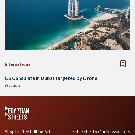
International
US Consulate in Dubai Targeted by Drone
Attack
Shop Limited Edition Art
Subscribe To Our Newsletters