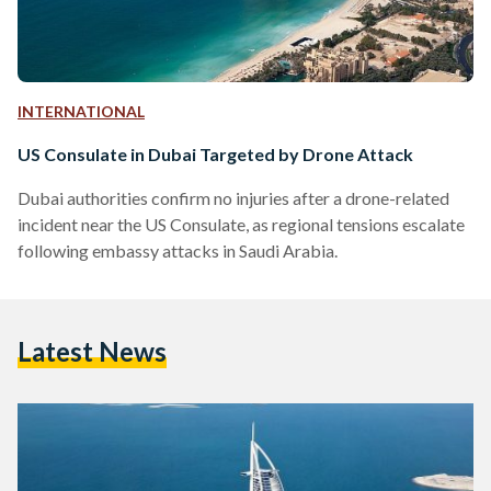
INTERNATIONAL
US Consulate in Dubai Targeted by Drone Attack
Dubai authorities confirm no injuries after a drone-related
incident near the US Consulate, as regional tensions escalate
following embassy attacks in Saudi Arabia.
Latest News