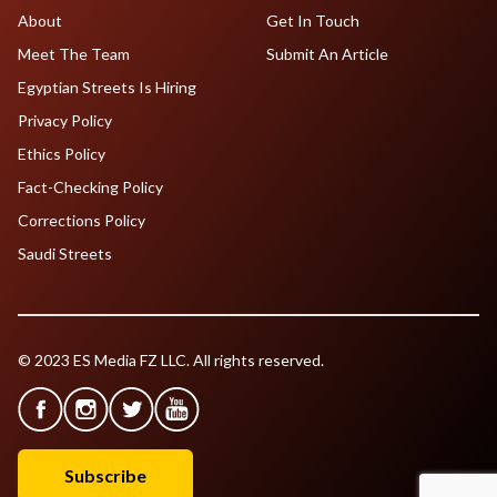
About
Get In Touch
Meet The Team
Submit An Article
Egyptian Streets Is Hiring
Privacy Policy
Ethics Policy
Fact-Checking Policy
Corrections Policy
Saudi Streets
© 2023 ES Media FZ LLC. All rights reserved.
Subscribe