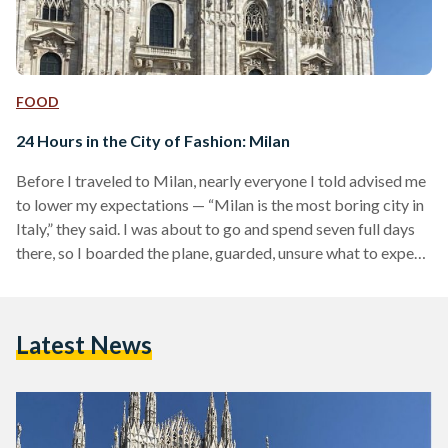
FOOD
24 Hours in the City of Fashion: Milan
Before I traveled to Milan, nearly everyone I told advised me
to lower my expectations — “Milan is the most boring city in
Italy,” they said. I was about to go and spend seven full days
there, so I boarded the plane, guarded, unsure what to expect.
Yet, for what is famously described as the city of fashion,
Milan represents much more than that. It is the heartbeat of
Italy’s north; every corner holds a piece of history and a…
Latest News