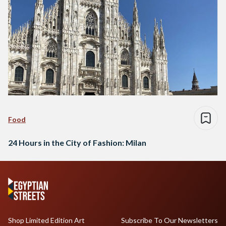
Food
24 Hours in the City of Fashion: Milan
Shop Limited Edition Art
Subscribe To Our Newsletters