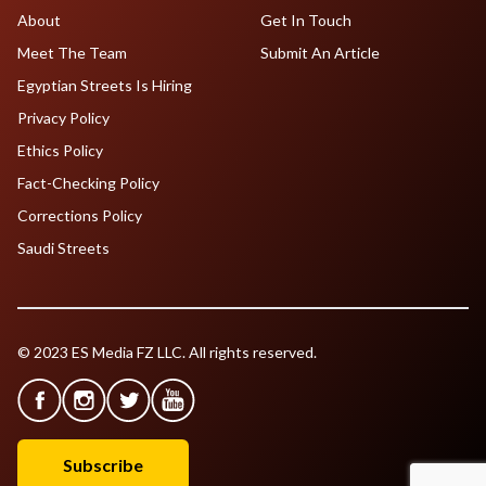
About
Get In Touch
Meet The Team
Submit An Article
Egyptian Streets Is Hiring
Privacy Policy
Ethics Policy
Fact-Checking Policy
Corrections Policy
Saudi Streets
© 2023 ES Media FZ LLC. All rights reserved.
Subscribe