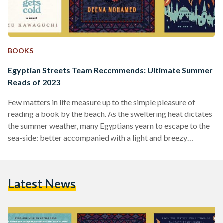
BOOKS
Egyptian Streets Team Recommends: Ultimate Summer
Reads of 2023
Few matters in life measure up to the simple pleasure of
reading a book by the beach. As the sweltering heat dictates
the summer weather, many Egyptians yearn to escape to the
sea-side: better accompanied with a light and breezy
summer read in hand. Even in Cairo —where there is a lack of
turquoise blue waters and cool air — a summer read promises
adventure, romance, and good laughs. The Egyptian Streets
Latest News
team recommended books they think are worth reading…