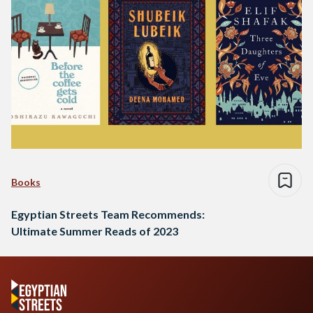
Books
Egyptian Streets Team Recommends:
Ultimate Summer Reads of 2023