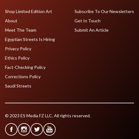
Shop Limited Edition Art
Subscribe To Our Newsletters
About
Get In Touch
Meet The Team
Submit An Article
Egyptian Streets Is Hiring
Privacy Policy
Ethics Policy
Fact-Checking Policy
Corrections Policy
Saudi Streets
© 2023 ES Media FZ LLC. All rights reserved.