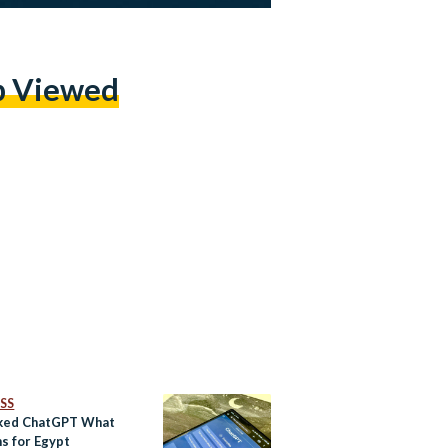
p Viewed
SS
ked ChatGPT What
ns for Egypt