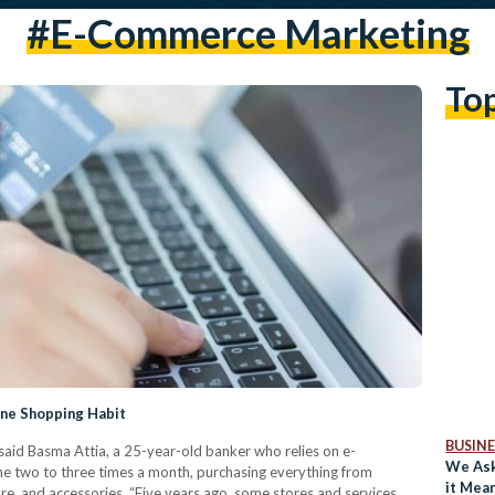
#e-Commerce Marketing
To
ine Shopping Habit
BUSINE
said Basma Attia, a 25-year-old banker who relies on e-
We As
e two to three times a month, purchasing everything from
it Mea
re, and accessories. “Five years ago, some stores and services