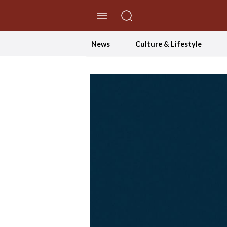
//Skip to content
News
Culture & Lifestyle