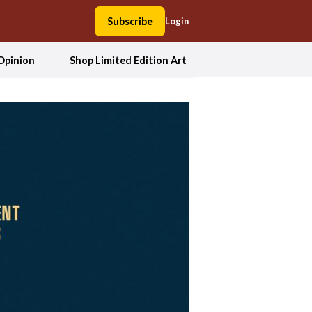
Subscribe
Login
Opinion
Shop Limited Edition Art