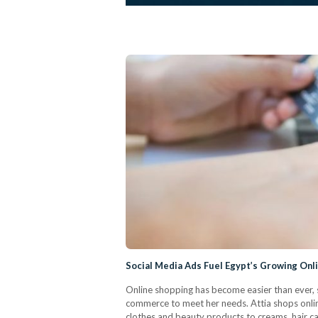
Social Media Ads Fuel Egypt’s Growing Onl
Online shopping has become easier than ever, 
commerce to meet her needs. Attia shops onlin
clothes and beauty products to creams, hair ca