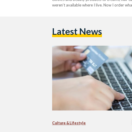
weren’t available where I live. Now I order wh
Egyptians turn to online shopping for everythi
Latest News
Culture & Lifestyle