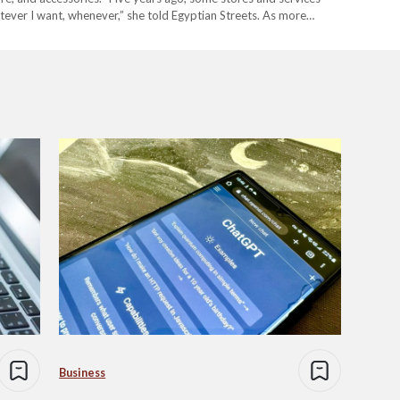
atever I want, whenever,” she told Egyptian Streets. As more
ng from groceries to the latest…
Business