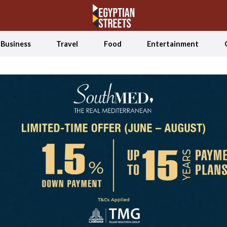
Business
Travel
Food
Entertainment