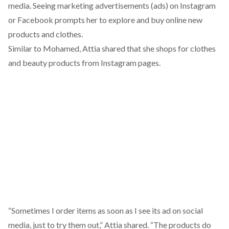
media. Seeing marketing advertisements (ads) on Instagram
or Facebook prompts her to explore and buy online new
products and clothes.
Similar to Mohamed, Attia shared that she shops for clothes
and beauty products from Instagram pages.
“Sometimes I order items as soon as I see its ad on social
media, just to try them out,” Attia shared. “The products do