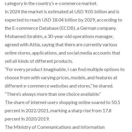
category in the country’s e-commerce market.
In 2024 the market is
estimated
at USD 9.05 billion and is
expected to reach USD 18.04 billion by 2029,
according
to
the E-commerce Database (ECDB), a German company.
Mohamed Ibrahim, a 30-year-old operations manager,
agreed with Attia, saying that there are currently various
online stores, applications, and social media accounts that
sell all kinds of different products.
“For every product imaginable, I can find multiple options to
choose from with varying prices, models, and features at
different e-commerce websites and stores,” he shared.
“There’s always more than one choice available.”
The share of internet users shopping online
soared
to 50.1
percent in 2022/2021, marking a sharp rise from 17.8
percent in 2020/2019.
The Ministry of Communications and Information