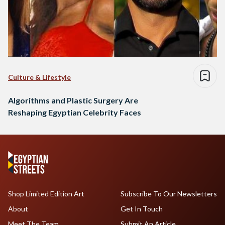
Culture & Lifestyle
Algorithms and Plastic Surgery Are
Reshaping Egyptian Celebrity Faces
Shop Limited Edition Art
Subscribe To Our Newsletters
About
Get In Touch
Meet The Team
Submit An Article