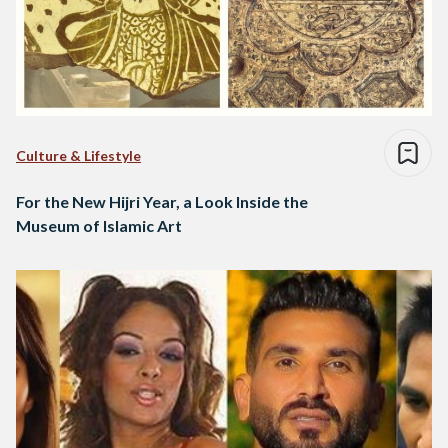
Culture & Lifestyle
For the New Hijri Year, a Look Inside the
Museum of Islamic Art