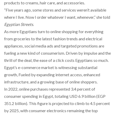
products to creams, hair care, and accessories.
“Five years ago, some stores and services weren’t available
where I live. Now I order whatever I want, whenever,” she told
Egyptian Streets
.
As more Egyptians turn to online shopping for everything
from groceries to the latest fashion trends and electrical
appliances, social media ads and targeted promotions are
fueling a new kind of consumerism. Driven by impulse and the
thrill of the deal, the ease of a click costs Egyptians so much.
Egypt’s e-commerce market is
witnessing
substantial
growth, Fueled by expanding internet access, enhanced
infrastructure, and a growing base of online shoppers.
In 2022, online purchases
represented
3.4 percent of
consumer spending in Egypt, totaling USD 6.9 billion (EGP
351.2 billion). This figure is projected to climb to 4.5 percent
by 2025, with consumer electronics remaining the top