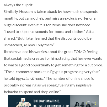
always the culprit.
Similarly, Hossam is taken aback by how much she spends
monthly, but can not help and miss an exclusive offer or a
huge discount, even if it is for items she does not need.
“I used to skip on discounts for boots and clothes,” Attia
shared. “But I later learned that the discounts could be
unmatched, so now I buy them.”
Ibrahim voiced his worries about the great FOMO feeling
that social media creates for him, stating that he never wants
to waste a good opportunity to get something for a cut price.
“The e-commerce market in Egypt is progressing very fast,”
he told
Egyptian Streets
. “The number of online shops is
probably increasing as we speak, fueling my impulsive
behavior to spend and shop online.”