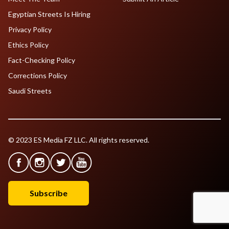
Egyptian Streets Is Hiring
Privacy Policy
Ethics Policy
Fact-Checking Policy
Corrections Policy
Saudi Streets
© 2023 ES Media FZ LLC. All rights reserved.
Subscribe