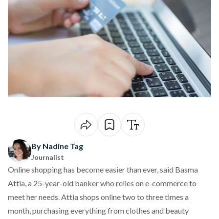
By Nadine Tag
Journalist
Online shopping has become easier than ever, said Basma
Attia, a 25-year-old banker who relies on e-commerce to
meet her needs. Attia shops online two to three times a
month, purchasing everything from clothes and beauty