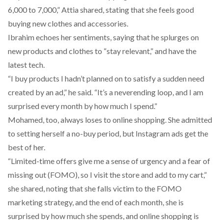
6,000 to 7,000,” Attia shared, stating that she feels good
buying new clothes and accessories.
Ibrahim echoes her sentiments, saying that he splurges on
new products and clothes to “stay relevant,” and have the
latest tech.
“I buy products I hadn’t planned on to satisfy a sudden need
created by an ad,” he said. “It’s a neverending loop, and I am
surprised every month by how much I spend.”
Mohamed, too, always loses to online shopping. She admitted
to setting herself a no-buy period, but Instagram ads get the
best of her.
“Limited-time offers give me a sense of urgency and a fear of
missing out (FOMO), so I visit the store and add to my cart,”
she shared, noting that she falls victim to the
FOMO
marketing strategy
, and the end of each month, she is
surprised by how much she spends, and online shopping is