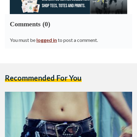
Comments (0)
You must be
logged in
to post a comment.
Recommended For You