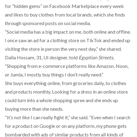
for “hidden gems” on Facebook Marketplace every week
and likes to buy clothes from local brands, which she finds
through sponsored posts on social media.
“Social media has a big impact on me, both online and offline.
I once saw an ad for a clothing store on TikTok and ended up
visiting the store in person the very next day,” she shared.
Dalia Hossam, 31, UI designer, told
Egyptian Streets
,
“Shopping from e-commerce platforms like Amazon, Noon,
or Jumia, I mostly buy things I don’t really need.”
She buys everything online, from groceries daily, to clothes
and products monthly. Looking for a dress in an online store
could turn into a whole shopping spree and she ends up
buying more than she needs.
“It’s not like I can really fight it,” she said. “Even when I search
for a product on Google or on any platform, my phone gets
bombarded with ads of similar products from all kinds of