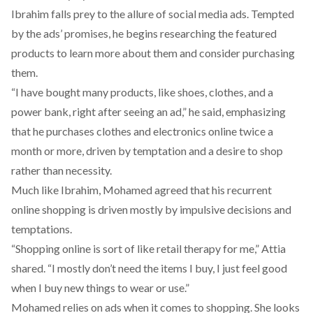
Ibrahim falls prey to the allure of social media ads. Tempted
by the ads’ promises, he begins researching the featured
products to learn more about them and consider purchasing
them.
“I have bought many products, like shoes, clothes, and a
power bank, right after seeing an ad,” he said, emphasizing
that he purchases clothes and electronics online twice a
month or more, driven by temptation and a desire to shop
rather than necessity.
Much like Ibrahim, Mohamed agreed that his recurrent
online shopping is driven mostly by impulsive decisions and
temptations.
“Shopping online is sort of like retail therapy for me,” Attia
shared. “I mostly don’t need the items I buy, I just feel good
when I buy new things to wear or use.”
Mohamed relies on ads when it comes to shopping. She looks