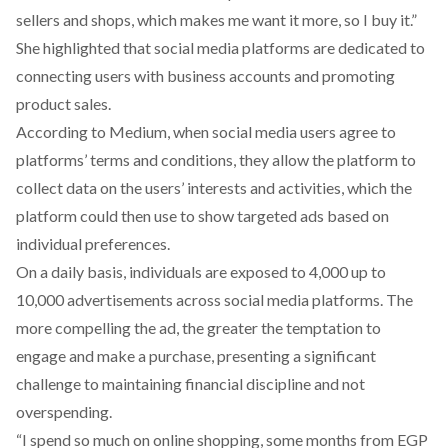
sellers and shops, which makes me want it more, so I buy it.”
She highlighted that social media platforms are dedicated to
connecting users with business accounts and promoting
product sales.
According
to Medium, when social media users agree to
platforms’ terms and conditions, they allow the platform to
collect data on the users’ interests and activities, which the
platform could then use to show targeted ads based on
individual preferences.
On a daily basis, individuals are
exposed
to 4,000 up to
10,000 advertisements across social media platforms. The
more compelling the ad, the greater the temptation to
engage and make a purchase, presenting a significant
challenge to maintaining financial discipline and not
overspending.
“I spend so much on online shopping, some months from EGP