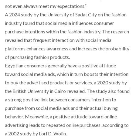
not even always meet my expectations.”
A 2024
study
by the University of Sadat City on the fashion
industry found that social media influences consumer
purchase intentions within the fashion industry. The research
revealed that frequent interaction with social media
platforms enhances awareness and increases the probability
of purchasing fashion products.
Egyptian consumers generally have a positive attitude
toward social media ads, which in turn boosts their intention
to buy the advertised products or services, a 2020
study
by
the British University in Cairo revealed.
The study also found
a strong positive link between consumers’ intention to
purchase from social media ads and their actual buying
behavior. Meanwhile, a positive attitude toward online
advertising leads to repeated online purchases,
according
to
a 2002 study by Lori D. Wolin.