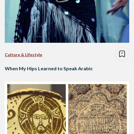
Culture & Lifestyle
When My Hips Learned to Speak Arabic