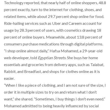
Technology
reported
, that nearly half of online shoppers, 48.8
percent exactly, turn to the internet for clothing, shoes, and
related items, while about 29.7 percent shop online for food.
Ride-hailing services such as Uber and Careem account for
usage by 28.3 percent of users, with cosmetics drawing 18
percent of online buyers. Meanwhile, about 13.8 percent of
consumers purchase medications through digital platforms.
“I shop online almost daily,” Hafsa Mohamed, a 29-year-old
web developer, told
Egyptian Streets
. She buys her home
essentials and groceries from delivery apps, such as Talabat,
Rabbit, and Breadfast, and shops for clothes online as it is
easier.
“When I like a piece of clothing, and I am not sure of the size, I
order it in multiple sizes to try on and return what I don’t
want,” she shared. “Sometimes, I buy things I don’t even need.”
Mohamed admitted to being heavily influenced by social