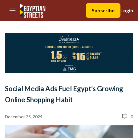
//Skip to content
Subscribe
Login
Social Media Ads Fuel Egypt’s Growing
Online Shopping Habit
December 25, 2024
0