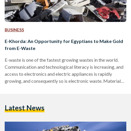
BUSINESS
E-Khorda: An Opportunity for Egyptians to Make Gold
from E-Waste
E-waste is one of the fastest growing wastes in the world.
Communication and technological literacy is increasing, and
access to electronics and electric appliances is rapidly
growing, and consequently so is electronic waste. Material
such as lead, cadmium, mercury, zinc, and many more, are all
found in all electronic and electrical devices used daily in our
lives, which turn into health and environmental hazards if not
Latest News
disposed of properly. E-Khorda, a project which forms part
of the Sustainable Recycling Industries…