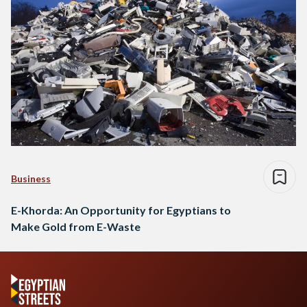
Business
E-Khorda: An Opportunity for Egyptians to
Make Gold from E-Waste