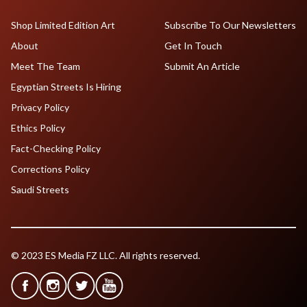
Shop Limited Edition Art
Subscribe To Our Newsletters
About
Get In Touch
Meet The Team
Submit An Article
Egyptian Streets Is Hiring
Privacy Policy
Ethics Policy
Fact-Checking Policy
Corrections Policy
Saudi Streets
© 2023 ES Media FZ LLC. All rights reserved.