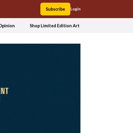
Subscribe
Login
Opinion
Shop Limited Edition Art