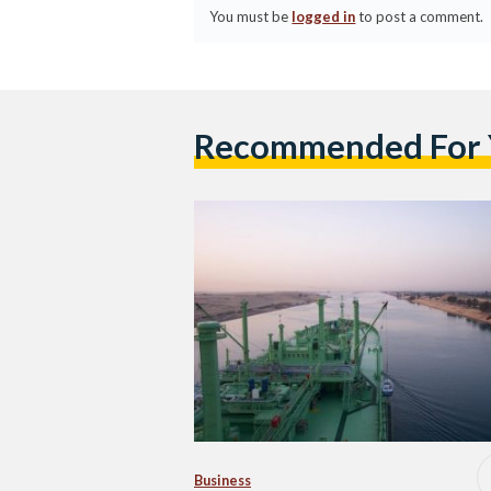
You must be
logged in
to post a comment.
Recommended For
Business