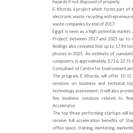
hazards if not disposed of properly.
E-Khorda, a project which forms part of 
electronic waste recycling entrepreneurs
waste companies by end of 2017.
Egypt is seen as a high potential market
Project’, between 2017 and 2025 up to 
findings also revealed that up to 17.96 to
phones in 2025. An estimate of cumulati
computers, is approximately 3.73 & 22.71 t
Consultant of Centre for Environment an
The program, E-Khorda, will offer 10-15 
sessions on business and technical to
technology assessment. It will also provid
five business sessions related to fin
Accelerator.
The top three performing startups will be
receive full acceleration benefits of St
office space, training, mentoring, marketi