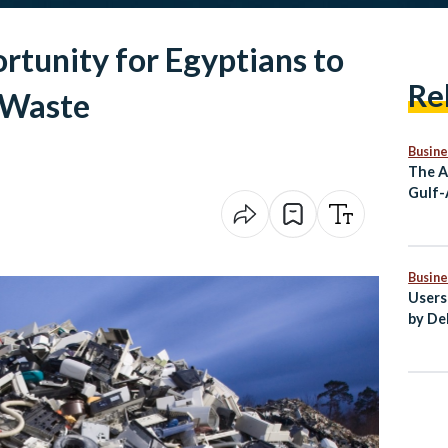
tunity for Egyptians to
Re
-Waste
Busine
The A
Gulf-
Partn
Stron
Busine
Users
by De
Egypt
Secto