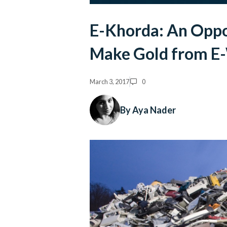
E-Khorda: An Oppor
Make Gold from E
March 3, 2017
0
By Aya Nader