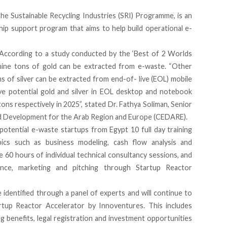
the Sustainable Recycling Industries (SRI) Programme
, is an
hip support program that aims to help build operational e-
. According to a study conducted by the ‘Best of 2 Worlds
nine tons of gold can be extracted from e-waste. “Other
ns of silver can be extracted from end-of- live (EOL) mobile
ve potential gold and silver in EOL desktop and notebook
ons respectively in 2025”, stated Dr. Fathya Soliman, Senior
d Development for the Arab Region and Europe (CEDARE).
potential e-waste startups from Egypt 10 full day training
pics such as business modeling, cash flow analysis and
e 60 hours of individual technical consultancy sessions, and
ance, marketing and pitching through Startup Reactor
 identified through a panel of experts and will continue to
artup Reactor Accelerator by Innoventures. This includes
ng benefits, legal registration and investment opportunities