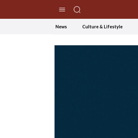
//Skip to content
News
Culture & Lifestyle