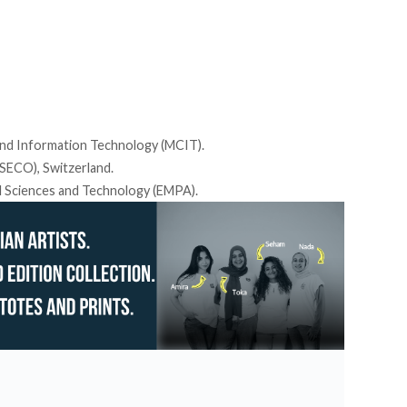
nd Information Technology (MCIT).
SECO), Switzerland.
l Sciences and Technology (EMPA).