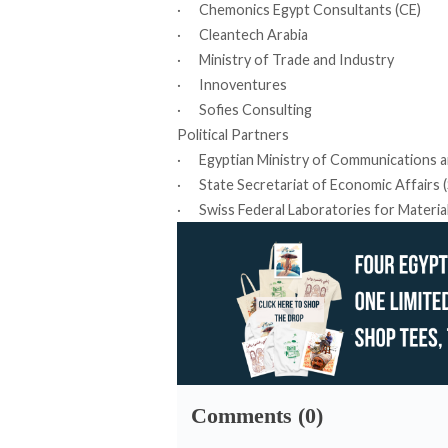
· Chemonics Egypt Consultants (CE)
· Cleantech Arabia
· Ministry of Trade and Industry
· Innoventures
· Sofies Consulting
Political Partners
· Egyptian Ministry of Communications a
· State Secretariat of Economic Affairs (
· Swiss Federal Laboratories for Materia
Comments (0)