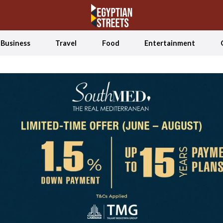
Business
Travel
Food
Entertainment