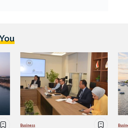
 You
Business
Busin