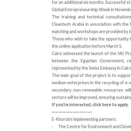
for an additional six months. Successful st
Global Entrepreneurship Week in Novemb
The training and technical consultatio
Cleantech Arabia in association with the
matching and workshops are provided by I
Those who wish to take the opportunity t
the
online application before March 5
.
Cairo witnessed the launch of the SRI Pro
between the Egyptian Government, r
represented by the Swiss Embassy in Cairo
The main goal of the project is to support
medium enterprises in the recycling of e
secondary non-renewable resources will 
sectors will be improved, ensuring sustain
If you’re interested,
click here to apply
.
———————————-
E-Khorda’s implementing partners:
· The Centre for Environment and Devel