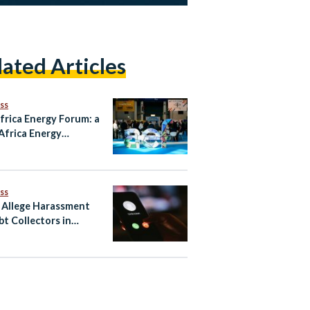
lated Articles
ss
frica Energy Forum: a
Africa Energy
ership Still Going
g?
ss
 Allege Harassment
bt Collectors in
’s Consumer-Finance
r