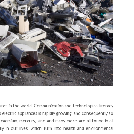
tes in the world. Communication and technological literacy
d electric appliances is rapidly growing, and consequently so
, cadmium, mercury, zinc, and many more, are all found in all
ily in our lives, which turn into health and environmental