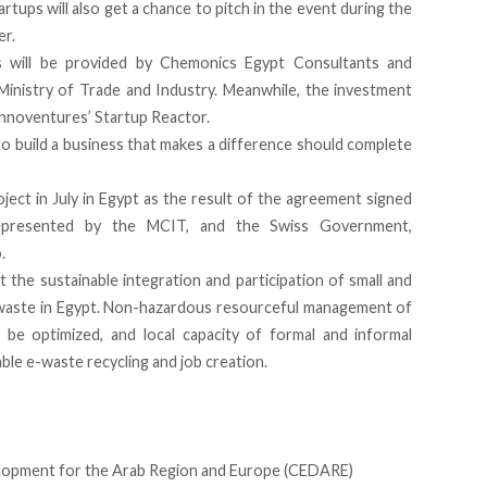
artups will also get a chance to pitch in the event during the
er.
ns will be provided by Chemonics Egypt Consultants and
 Ministry of Trade and Industry. Meanwhile, the investment
nnoventures’ Startup Reactor.
o build a business that makes a difference should complete
ject in July in Egypt as the result of the agreement signed
epresented by the MCIT, and the Swiss Government,
.
 the sustainable integration and participation of small and
-waste in Egypt. Non-hazardous resourceful management of
be optimized, and local capacity of formal and informal
able e-waste recycling and job creation.
opment for the Arab Region and Europe (CEDARE)