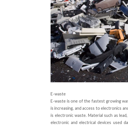
E-waste
E-waste is one of the fastest growing was
is increasing, and access to electronics an
is electronic waste. Material such as lead
electronic and electrical devices used da