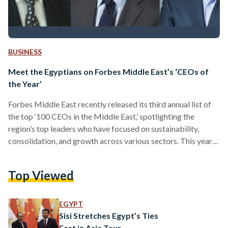
BUSINESS
Meet the Egyptians on Forbes Middle East’s ‘CEOs of
the Year’
Forbes Middle East recently released its third annual list of
the top ‘100 CEOs in the Middle East,’ spotlighting the
region’s top leaders who have focused on sustainability,
consolidation, and growth across various sectors. This year’s
roster showcases leaders from 22 nationalities, with 19
Egyptians on the list. In November 2023, Forbes Middle East
Top Viewed
unveiled its sixth annual 30 Under 30 list, where Egyptians
lead the list with 44 outstanding achievers across diverse
sectors, including science and technology, entertainment,
EGYPT
commerce,…
Sisi Stretches Egypt’s Ties
East in Asia Tour