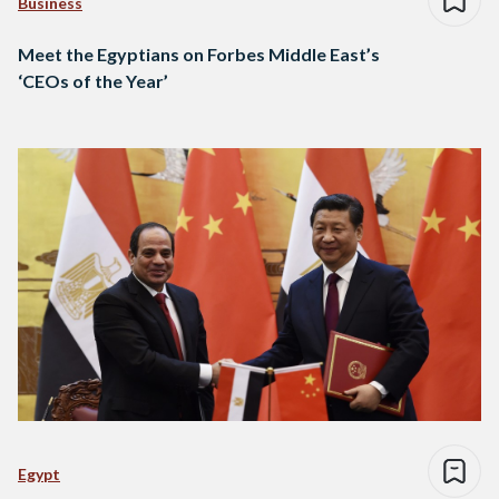
Business
Meet the Egyptians on Forbes Middle East’s
‘CEOs of the Year’
Egypt