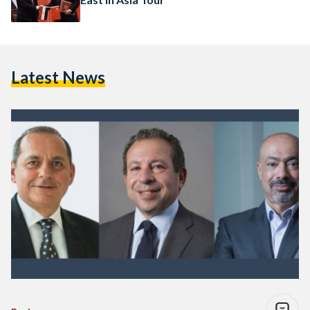
Latest News