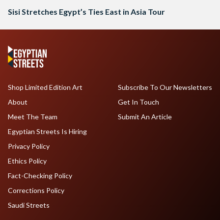
Sisi Stretches Egypt’s Ties East in Asia Tour
Shop Limited Edition Art
Subscribe To Our Newsletters
About
Get In Touch
Meet The Team
Submit An Article
Egyptian Streets Is Hiring
Privacy Policy
Ethics Policy
Fact-Checking Policy
Corrections Policy
Saudi Streets