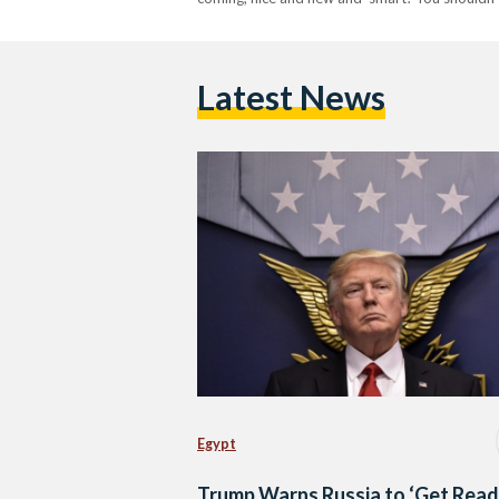
Latest News
Egypt
Trump Warns Russia to ‘Get Read