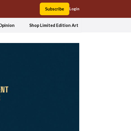
Subscribe
Login
Opinion
Shop Limited Edition Art