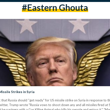
#Eastern Ghouta
issile Strikes in Syria
that Russia should ''get ready" for US missile strike on Syria in response to 
ter, Trump wrote "Russia vows to shoot down any and all missiles fired at Sy
 be partners with a Gas Killing Animal who kills his people and enjoys it." “M