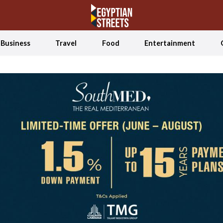
Business
Travel
Food
Entertainment