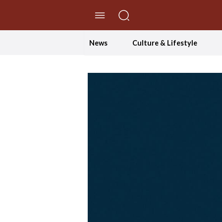
//Skip to content
News
Culture & Lifestyle