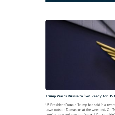
Trump Warns Russia to ‘Get Ready’ for US M
US President Donald Trump has said in a tweet 
town outside Damascus at the weekend. On Twit
coming, nice and new and ‘smart! You shouldn’t