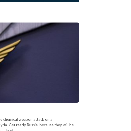
the chemical weapon attack on a
ria. Get ready Russia, because they will be
any dead,…