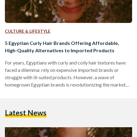
CULTURE & LIFESTYLE
5 Egyptian Curly Hair Brands Offering Affordable,
High-Quality Alternatives to Imported Products
For years, Egyptians with curly and coily hair textures have
faced a dilemma: rely on expensive imported brands or
struggle with ill-suited products. However, a wave of
homegrown Egyptian brands is revolutionizing the market
by combining locally adapted formulas, ethical practices,
and prices up to 70 percent lower than international
competitors like SheaMoisture or DevaCurl. Here’s an in-
Latest News
depth comparison of five standout brands, their best-selling
products, and how they stack up against global giants in
affordability, ingredient quality, and user…