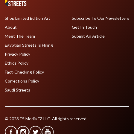
Shop Limited Edition Art
Subscribe To Our Newsletters
About
Get In Touch
Meet The Team
Submit An Article
Egyptian Streets Is Hiring
Privacy Policy
Ethics Policy
Fact-Checking Policy
Corrections Policy
Saudi Streets
© 2023 ES Media FZ LLC. All rights reserved.