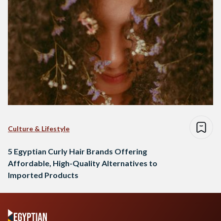
Culture & Lifestyle
5 Egyptian Curly Hair Brands Offering
Affordable, High-Quality Alternatives to
Imported Products